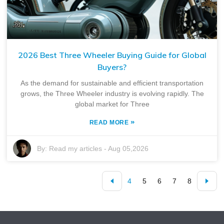
2026 Best Three Wheeler Buying Guide for Global
Buyers?
As the demand for sustainable and efficient transportation
grows, the Three Wheeler industry is evolving rapidly. The
global market for Three
»
READ MORE
By:
Read my articles
-
Aug 05,2026
4
5
6
7
8