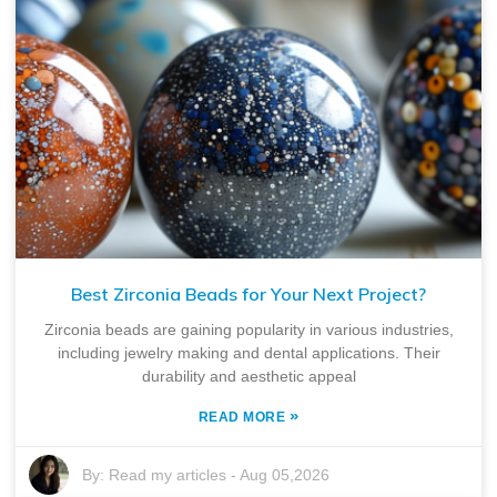
Best Zirconia Beads for Your Next Project?
Zirconia beads are gaining popularity in various industries,
including jewelry making and dental applications. Their
durability and aesthetic appeal
»
READ MORE
By:
Read my articles
-
Aug 05,2026