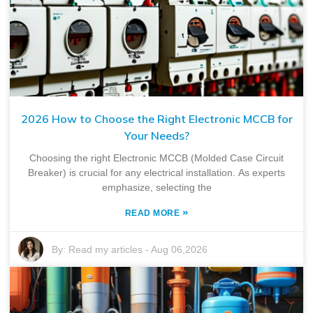
2026 How to Choose the Right Electronic MCCB for
Your Needs?
Choosing the right Electronic MCCB (Molded Case Circuit
Breaker) is crucial for any electrical installation. As experts
emphasize, selecting the
»
READ MORE
By:
Read my articles
-
Aug 06,2026