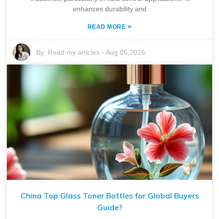
enhances durability and
»
READ MORE
By:
Read my articles
-
Aug 05,2026
China Top Glass Toner Bottles for Global Buyers
Guide?