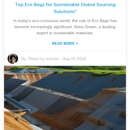
Top Eco Bags for Sustainable Global Sourcing
Solutions?
In today's eco-conscious world, the role of Eco Bags has
become increasingly significant. Anna Green, a leading
expert in sustainable materials,
»
READ MORE
By:
Read my articles
-
Aug 05,2026