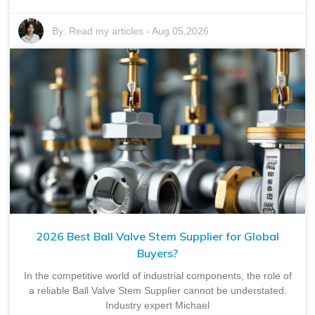
By:
Read my articles
-
Aug 05,2026
2026 Best Ball Valve Stem Supplier for Global
Buyers?
In the competitive world of industrial components, the role of
a reliable Ball Valve Stem Supplier cannot be understated.
Industry expert Michael