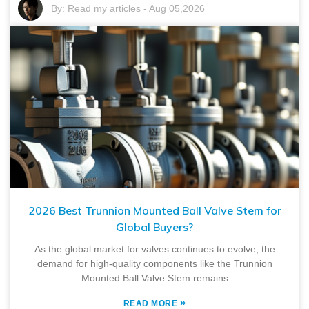
By:
Read my articles
-
Aug 05,2026
2026 Best Trunnion Mounted Ball Valve Stem for
Global Buyers?
As the global market for valves continues to evolve, the
demand for high-quality components like the Trunnion
Mounted Ball Valve Stem remains
»
READ MORE