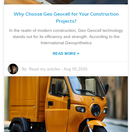
Why Choose Geo Geocell for Your Construction
Projects?
In the realm of modern construction, Geo Geocell technology
stands out for its efficiency and strength. According to the
International Geosynthetics
»
READ MORE
By:
Read my articles
-
Aug 05,2026