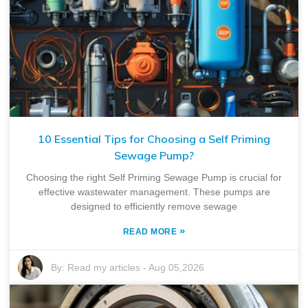
10 Essential Tips for Choosing a Self Priming
Sewage Pump?
Choosing the right Self Priming Sewage Pump is crucial for
effective wastewater management. These pumps are
designed to efficiently remove sewage
»
READ MORE
By:
Read my articles
-
Aug 05,2026