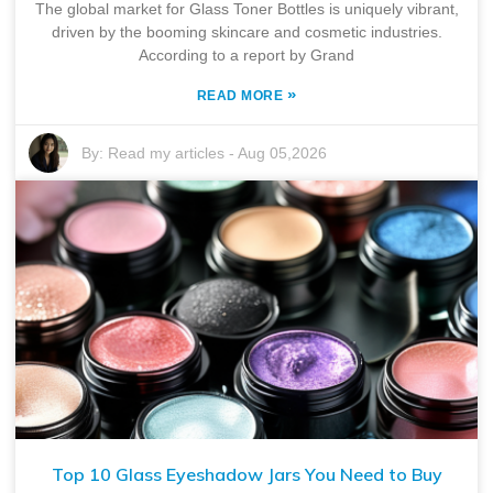
The global market for Glass Toner Bottles is uniquely vibrant,
driven by the booming skincare and cosmetic industries.
According to a report by Grand
»
READ MORE
By:
Read my articles
-
Aug 05,2026
Top 10 Glass Eyeshadow Jars You Need to Buy