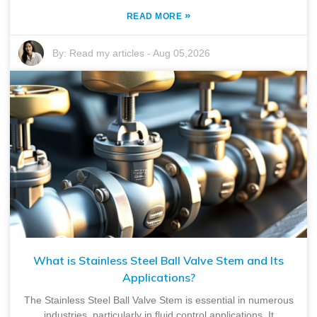
»
READ MORE
By:
Read my articles
-
Aug 05,2026
What is Stainless Steel Ball Valve Stem and Its
Applications?
The Stainless Steel Ball Valve Stem is essential in numerous
industries, particularly in fluid control applications. It