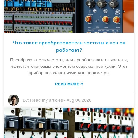
Что такое преобразователь частоты и как он
работает?
Преобразователь частоты, или преобразователь частоты,
является ключевым элементом современной кухни. Этот
прибор позволяет изменять параметры
»
READ MORE
By:
Read my articles
-
Aug 06,2026