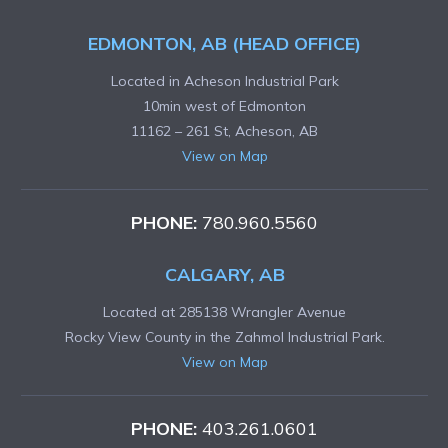
EDMONTON, AB (HEAD OFFICE)
Located in Acheson Industrial Park
10min west of Edmonton
11162 – 261 St, Acheson, AB
View on Map
PHONE:
780.960.5560
CALGARY, AB
Located at 285138 Wrangler Avenue
Rocky View County in the Zahmol Industrial Park.
View on Map
PHONE:
403.261.0601