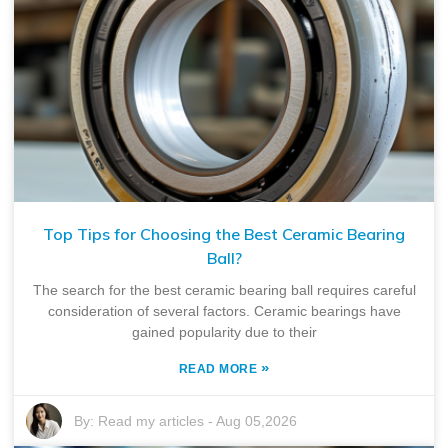
Top Tips for Choosing the Best Ceramic Bearing
Ball?
The search for the best ceramic bearing ball requires careful
consideration of several factors. Ceramic bearings have
gained popularity due to their
»
READ MORE
By:
Read my articles
-
Aug 05,2026