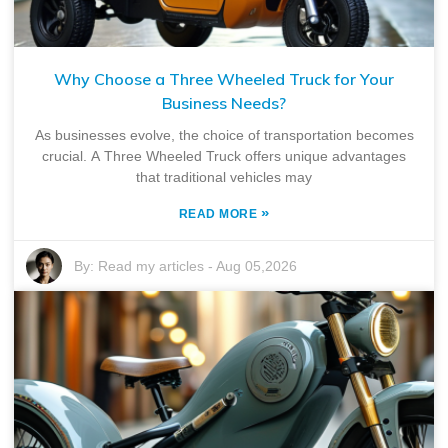
Why Choose a Three Wheeled Truck for Your
Business Needs?
As businesses evolve, the choice of transportation becomes
crucial. A Three Wheeled Truck offers unique advantages
that traditional vehicles may
»
READ MORE
By:
Read my articles
-
Aug 05,2026