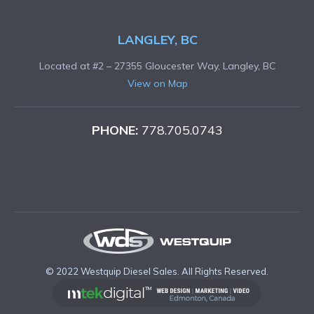
LANGLEY, BC
Located at #2 – 27355 Gloucester Way, Langley, BC
View on Map
PHONE:
778.705.0743
© 2022 Westquip Diesel Sales. All Rights Reserved.