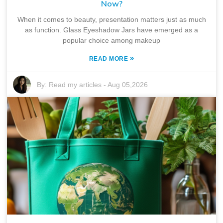
Now?
When it comes to beauty, presentation matters just as much
as function. Glass Eyeshadow Jars have emerged as a
popular choice among makeup
»
READ MORE
By:
Read my articles
-
Aug 05,2026