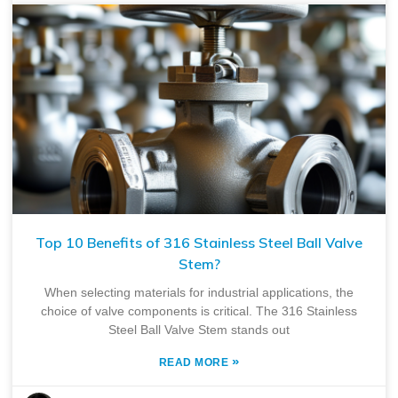
Top 10 Benefits of 316 Stainless Steel Ball Valve
Stem?
When selecting materials for industrial applications, the
choice of valve components is critical. The 316 Stainless
Steel Ball Valve Stem stands out
»
READ MORE