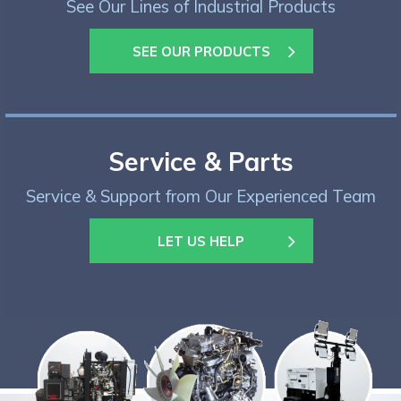
See Our Lines of Industrial Products
SEE OUR PRODUCTS
Service & Parts
Service & Support from Our Experienced Team
LET US HELP