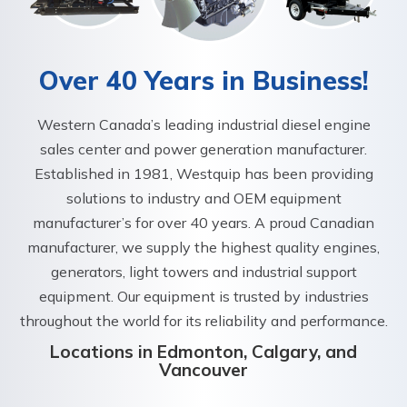
Over 40 Years in Business!
Western Canada’s leading industrial diesel engine
sales center and power generation manufacturer.
Established in 1981, Westquip has been providing
solutions to industry and OEM equipment
manufacturer’s for over 40 years. A proud Canadian
manufacturer, we supply the highest quality engines,
generators, light towers and industrial support
equipment. Our equipment is trusted by industries
throughout the world for its reliability and performance.
Locations in Edmonton, Calgary, and
Vancouver