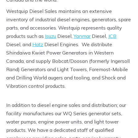
Westquip Diesel Sales maintains an extensive
inventory of industrial diesel engines, generators, spare
parts, and accessories. Westquip represents quality
products such as
Isuzu
Diesel,
Yanmar
Diesel,
JCB
Diesel, and
Hatz
Diesel Engines. We distribute
Shindaiwa Kwiet Power Generators in Western
Canada, and supply Bobcat/Doosan (formerly Ingersoll
Rand) Generators and Light Towers, Foremost-Mobile
and Drilling World augers and tooling, and Shock and
Vibration control products.
In addition to diesel engine sales and distribution; our
facility manufactures our WQ Series generator sets,
water pumps, engine power units, and light tower
products. We have a dedicated staff of qualified