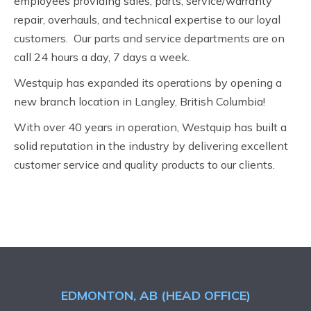
employees providing sales, parts, service/warranty
repair, overhauls, and technical expertise to our loyal
customers. Our parts and service departments are on
call 24 hours a day, 7 days a week.
Westquip has expanded its operations by opening a
new branch location in Langley, British Columbia!
With over 40 years in operation, Westquip has built a
solid reputation in the industry by delivering excellent
customer service and quality products to our clients.
EDMONTON, AB (HEAD OFFICE)