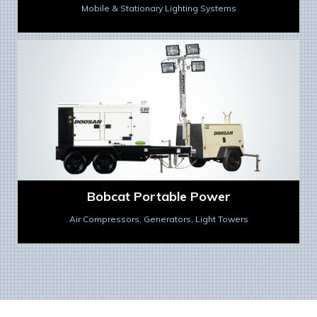
Mobile & Stationary Lighting Systems
Bobcat Portable Power
Air Compressors, Generators, Light Towers