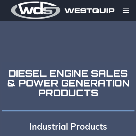
DIESEL ENGINE SALES
& POWER GENERATION
PRODUCTS
Industrial Products