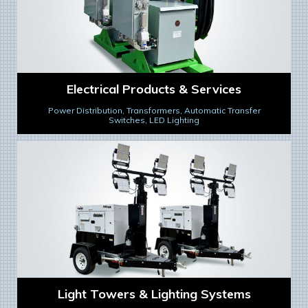
Electrical Products & Services
Power Distribution, Transformers, Automatic Transfer
Switches, LED Lighting
Light Towers & Lighting Systems