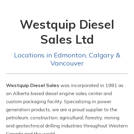
Westquip Diesel
Sales Ltd
Locations in Edmonton, Calgary &
Vancouver
Westquip Diesel Sales
was incorporated in 1981 as
an Alberta based diesel engine sales center and
custom packaging facility. Specializing in power
generation products, we are a proud supplier to the
petroleum, construction, agricultural, forestry, mining
and geotechnical drilling industries throughout Western
Canada and the world.