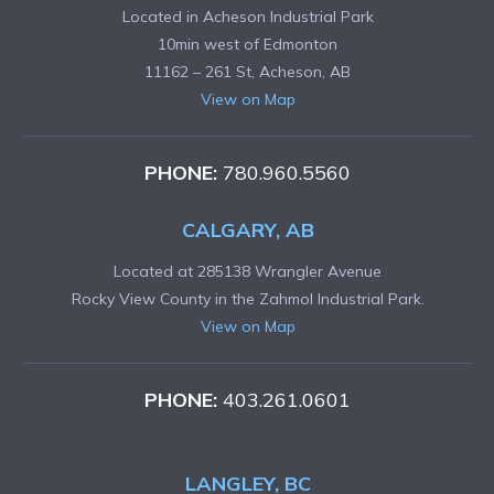
Located in Acheson Industrial Park
10min west of Edmonton
11162 – 261 St, Acheson, AB
View on Map
PHONE:
780.960.5560
CALGARY, AB
Located at 285138 Wrangler Avenue
Rocky View County in the Zahmol Industrial Park.
View on Map
PHONE:
403.261.0601
LANGLEY, BC