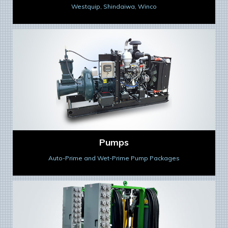
Westquip, Shindaiwa, Winco
Pumps
Auto-Prime and Wet-Prime Pump Packages