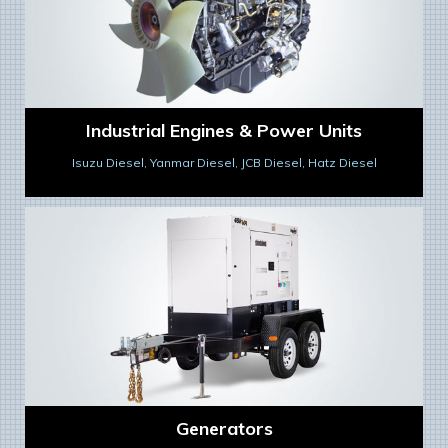
Industrial Engines & Power Units
Isuzu Diesel, Yanmar Diesel, JCB Diesel, Hatz Diesel
Generators