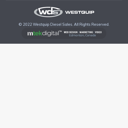
© 2022 Westquip Diesel Sales. All Rights Reserved.