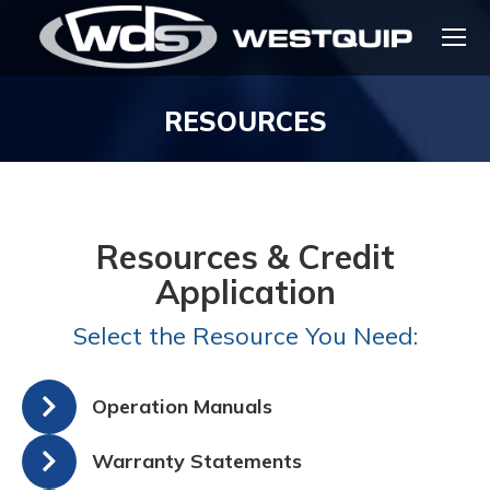
RESOURCES
You are here:
Resources & Credit
Application
Select the Resource You Need:
Operation Manuals
Warranty Statements