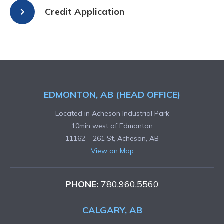
Credit Application
EDMONTON, AB (HEAD OFFICE)
Located in Acheson Industrial Park
10min west of Edmonton
11162 – 261 St, Acheson, AB
View on Map
PHONE:
780.960.5560
CALGARY, AB