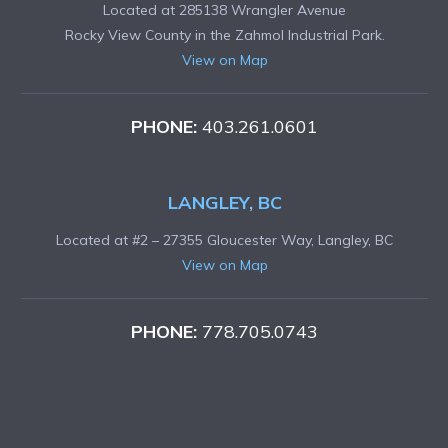
Located at 285138 Wrangler Avenue
Rocky View County in the Zahmol Industrial Park.
View on Map
PHONE:
403.261.0601
LANGLEY, BC
Located at #2 – 27355 Gloucester Way, Langley, BC
View on Map
PHONE:
778.705.0743