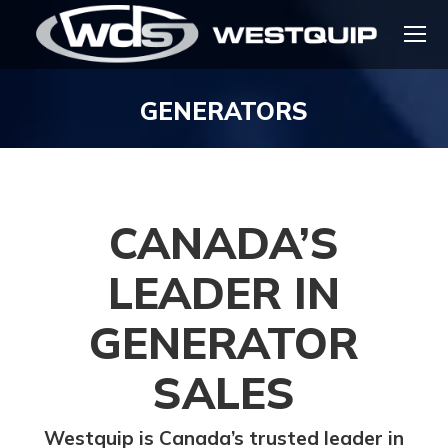
GENERATORS
You are here:
CANADA’S
LEADER IN
GENERATOR
SALES
Westquip is Canada’s trusted leader in