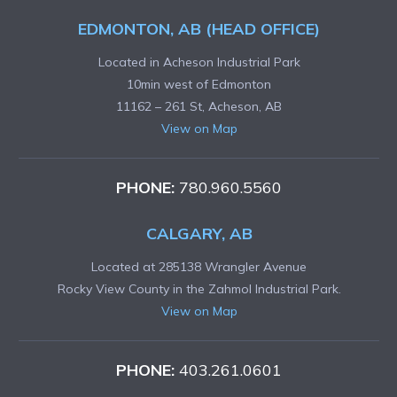
EDMONTON, AB (HEAD OFFICE)
Located in Acheson Industrial Park
10min west of Edmonton
11162 – 261 St, Acheson, AB
View on Map
PHONE:
780.960.5560
CALGARY, AB
Located at 285138 Wrangler Avenue
Rocky View County in the Zahmol Industrial Park.
View on Map
PHONE:
403.261.0601