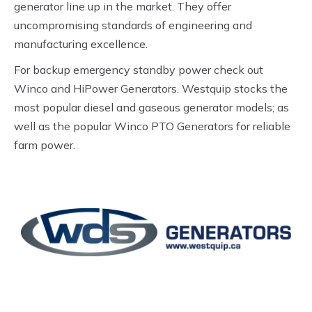
generator line up in the market. They offer
uncompromising standards of engineering and
manufacturing excellence.
For backup emergency standby power check out
Winco and HiPower Generators. Westquip stocks the
most popular diesel and gaseous generator models; as
well as the popular Winco PTO Generators for reliable
farm power.