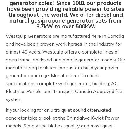
generator sales! Since 1981 our products
have been providing reliable power to sites
throughout the world. We offer diesel and
natural gas/propane generator sets from
3.7kW to over 500kW.
Westquip Generators are manufactured here in Canada
and have been proven work horses in the industry for
almost 40 years. Westquip offers a complete lines of
open frame, enclosed and mobile generator models. Our
manufacturing facilities can custom build your power
generation package. Manufactured to client
specifications complete with generator, building, AC
Electrical Panels, and Transport Canada Approved fuel
system.
If your looking for an ultra quiet sound attenuated
generator take a look at the Shindaiwa Kwiet Power
models. Simply the highest quality and most quiet