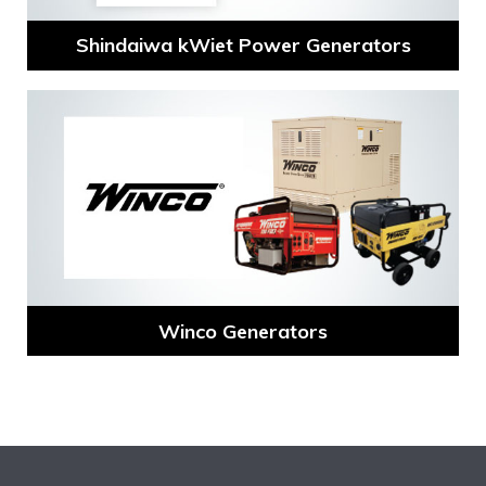
Shindaiwa kWiet Power Generators
Winco Generators