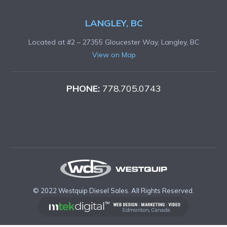
LANGLEY, BC
Located at #2 – 27355 Gloucester Way, Langley, BC
View on Map
PHONE:
778.705.0743
© 2022 Westquip Diesel Sales. All Rights Reserved.