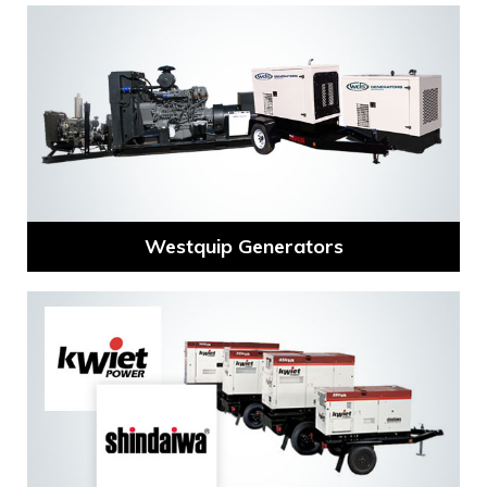
Westquip Generators