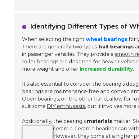
Identifying Different Types of Wh
When selecting the right
wheel bearings
for 
There are generally two types:
ball bearings
a
in passenger vehicles. They provide a
smooth r
roller bearings are designed for heavier vehicl
more weight and offer
increased durability
.
It's also essential to consider the bearing's de
bearings are maintenance-free and convenient
Open bearings, on the other hand, allow for lu
suit some
DIY enthusiasts
, but it involves more
Additionally, the bearing's
materials
matter. St
ceramic.
Ceramic bearings can wit
However, they come at a higher pr