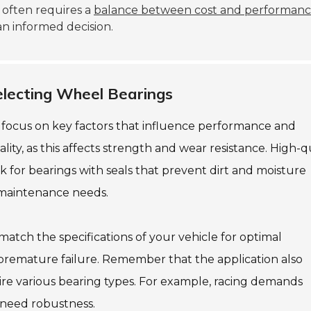
e often requires a
balance between cost and performan
an informed decision.
lecting Wheel Bearings
to focus on key factors that influence performance and
lity, as this affects strength and wear resistance. High-q
ook for bearings with seals that prevent dirt and moisture
 maintenance needs.
match the specifications of your vehicle for optimal
 premature failure. Remember that the application also
uire various bearing types. For example, racing demands
 need robustness.