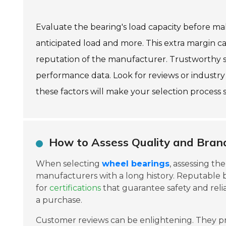
Evaluate the bearing's load capacity before ma
anticipated load and more. This extra margin c
reputation of the manufacturer. Trustworthy su
performance data. Look for reviews or industry
these factors will make your selection process
How to Assess Quality and Bran
When selecting
wheel bearings
, assessing th
manufacturers with a long history. Reputable 
for
certifications
that guarantee safety and reli
a purchase.
Customer reviews can be enlightening. They p