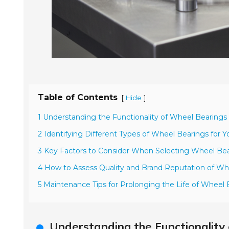
Table of Contents
[
]
Hide
1 Understanding the Functionality of Wheel Bearings 
2 Identifying Different Types of Wheel Bearings for Y
3 Key Factors to Consider When Selecting Wheel Be
4 How to Assess Quality and Brand Reputation of Wh
5 Maintenance Tips for Prolonging the Life of Wheel 
Understanding the Functionality 