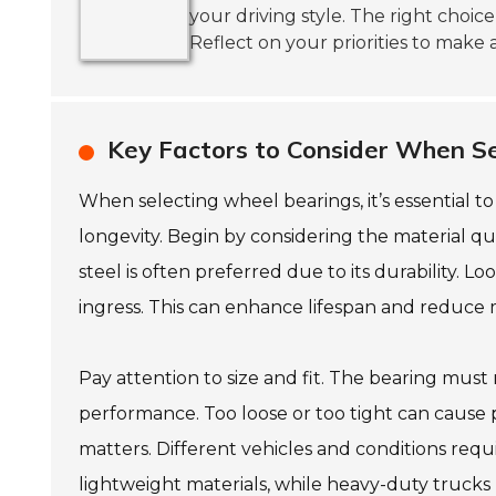
your driving style. The right choic
Reflect on your priorities to make 
Key Factors to Consider When Se
When selecting wheel bearings, it’s essential 
longevity. Begin by considering the material qua
steel is often preferred due to its durability. L
ingress. This can enhance lifespan and reduce
Pay attention to size and fit. The bearing must 
performance. Too loose or too tight can cause
matters. Different vehicles and conditions req
lightweight materials, while heavy-duty trucks