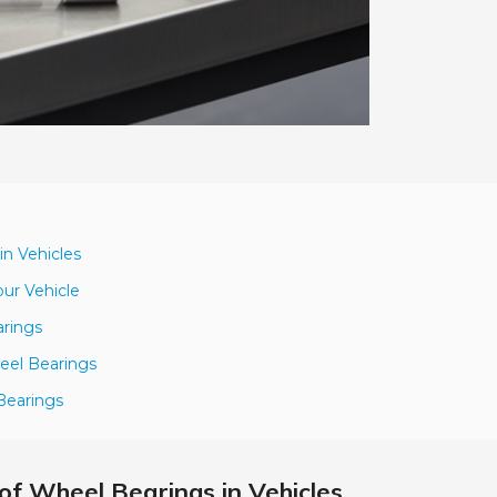
in Vehicles
our Vehicle
arings
eel Bearings
Bearings
of Wheel Bearings in Vehicles