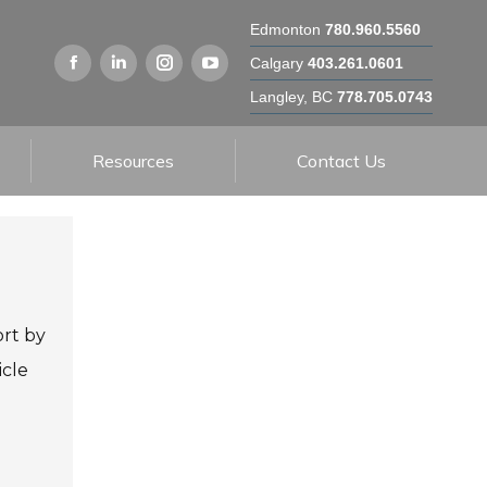
Edmonton
780.960.5560
Calgary
403.261.0601
Langley, BC
778.705.0743
Resources
Contact Us
ort by
icle