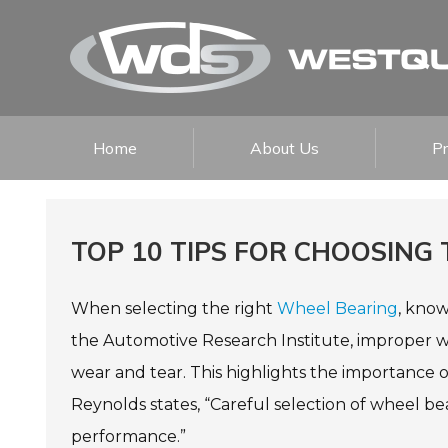
Home
About Us
P
TOP 10 TIPS FOR CHOOSING
When selecting the right
Wheel Bearing
, know
the Automotive Research Institute, improper wh
wear and tear. This highlights the importance 
Reynolds states, “Careful selection of wheel b
performance.”