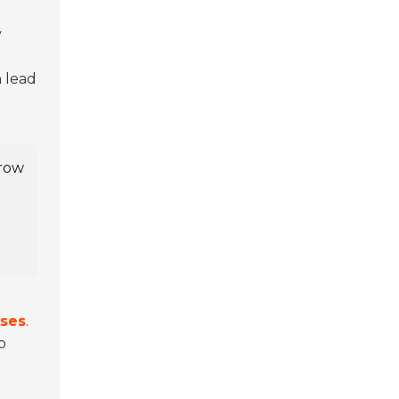
y
n lead
-row
ises
.
o