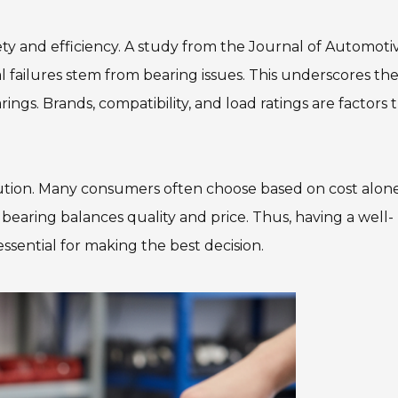
fety and efficiency. A study from the Journal of Automoti
failures stem from bearing issues. This underscores th
ings. Brands, compatibility, and load ratings are factors 
caution. Many consumers often choose based on cost alone
 bearing balances quality and price. Thus, having a well-
ssential for making the best decision.