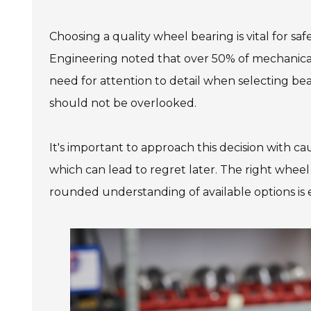
Choosing a quality wheel bearing is vital for sa
Engineering noted that over 50% of mechanical 
need for attention to detail when selecting bear
should not be overlooked.
It's important to approach this decision with 
which can lead to regret later. The right wheel
rounded understanding of available options is e