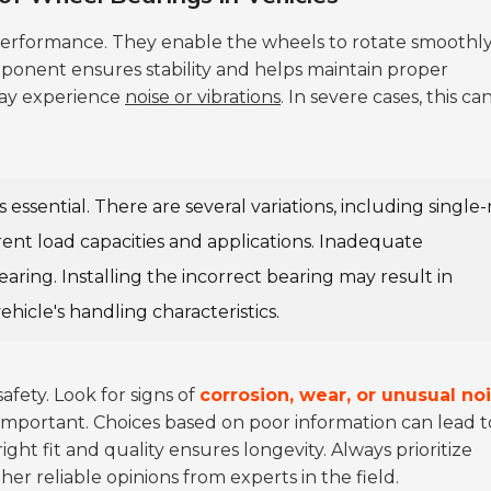
e performance. They enable the wheels to rotate smoothl
mponent ensures stability and helps maintain proper
may experience
noise or vibrations
. In severe cases, this ca
s essential. There are several variations, including single
ent load capacities and applications. Inadequate
ing. Installing the incorrect bearing may result in
ehicle's handling characteristics.
safety. Look for signs of
corrosion, wear, or unusual no
s important. Choices based on poor information can lead t
ht fit and quality ensures longevity. Always prioritize
er reliable opinions from experts in the field.