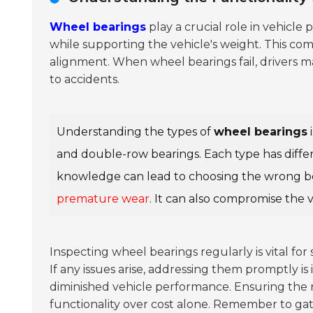
Wheel bearings
play a crucial role in vehicl
while supporting the vehicle's weight. This co
alignment. When wheel bearings fail, drivers 
to accidents.
Understanding the types of
wheel bearings
i
and double-row bearings. Each type has differ
knowledge can lead to choosing the wrong bear
premature wear
. It can also compromise the v
Inspecting wheel bearings regularly is vital for 
If any issues arise, addressing them promptly i
diminished vehicle performance. Ensuring the rig
functionality over cost alone. Remember to gath