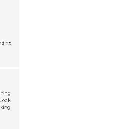
anding
ching
 Look
aking