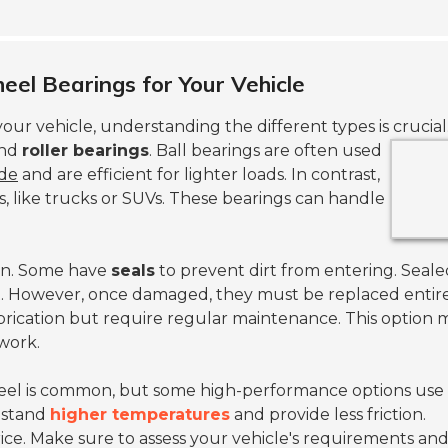
eel Bearings for Your Vehicle
your vehicle, understanding the different types is crucial
nd
roller bearings
.
Ball bearings are often used
ide
and are efficient for lighter loads. In contrast,
es, like trucks or SUVs. These bearings can handle
sign. Some have
seals
to prevent dirt from entering. Seale
. However, once damaged, they must be replaced entire
brication but require regular maintenance. This option 
 work.
eel is common, but some high-performance options use
hstand
higher temperatures
and provide less friction.
ice. Make sure to assess your vehicle's requirements an