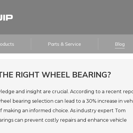
roducts
Parts & Service
Blog
 THE RIGHT WHEEL BEARING?
ledge and insight are crucial. According to a recent rep
eel bearing selection can lead to a 30% increase in veh
of making an informed choice. As industry expert Tom
earings can prevent costly repairs and enhance vehicle