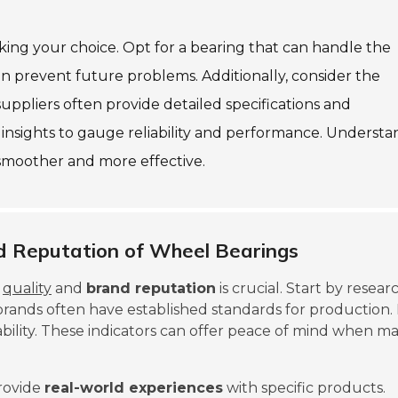
king your choice. Opt for a bearing that can handle the
an prevent future problems. Additionally, consider the
ppliers often provide detailed specifications and
 insights to gauge reliability and performance. Underst
 smoother and more effective.
d Reputation of Wheel Bearings
e
quality
and
brand reputation
is crucial. Start by resear
brands often have established standards for production.
ability. These indicators can offer peace of mind when m
rovide
real-world experiences
with specific products.