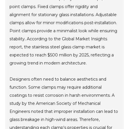
point clamps. Fixed clamps offer rigidity and
alignment for stationary glass installations. Adjustable
clamps allow for minor modifications post-installation.
Point clamps provide a minimalist look while ensuring
stability. According to the Global Market Insights
report, the stainless steel glass clamp market is
expected to reach $500 million by 2025, reflecting a
growing trend in modern architecture.
Designers often need to balance aesthetics and
function. Some clamps may require additional
coatings to resist corrosion in harsh environments. A
study by the American Society of Mechanical
Engineers noted that improper installation can lead to
glass breakage in high-wind areas. Therefore,
understanding each clamp's properties is crucial for