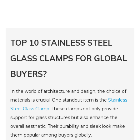
TOP 10 STAINLESS STEEL
GLASS CLAMPS FOR GLOBAL
BUYERS?
In the world of architecture and design, the choice of
materials is crucial. One standout item is the
Stainless
Steel Glass Clamp
. These clamps not only provide
support for glass structures but also enhance the
overall aesthetic. Their durability and sleek look make
them popular among buyers globally.