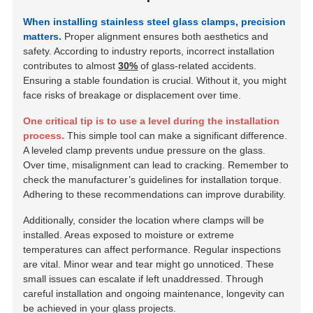
When installing stainless steel glass clamps, precision
matters.
Proper alignment ensures both aesthetics and
safety. According to industry reports, incorrect installation
contributes to almost
30%
of glass-related accidents.
Ensuring a
stable foundation
is crucial. Without it, you might
face risks of breakage or displacement over time.
One critical tip is to use a level during the installation
process.
This simple tool can make a significant difference.
A leveled clamp prevents undue pressure on the glass.
Over time, misalignment can lead to cracking. Remember to
check the manufacturer’s guidelines for installation torque.
Adhering to these recommendations can improve durability.
Additionally, consider the location where clamps will be
installed. Areas exposed to moisture or extreme
temperatures can affect performance. Regular inspections
are vital. Minor wear and tear might go unnoticed. These
small issues can escalate if left unaddressed. Through
careful installation and ongoing maintenance, longevity can
be achieved in your glass projects.