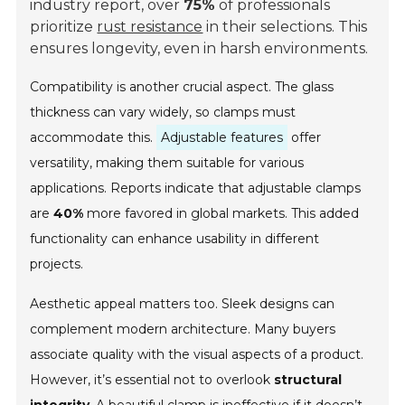
industry report
, over
75%
of professionals
prioritize
rust resistance
in their selections. This
ensures longevity, even in harsh environments.
Compatibility is another crucial aspect. The glass
thickness can vary widely, so clamps must
accommodate this.
Adjustable features
offer
versatility, making them suitable for various
applications. Reports indicate that adjustable clamps
are
40%
more favored in global markets. This added
functionality can enhance usability in different
projects.
Aesthetic appeal matters too. Sleek designs can
complement modern architecture. Many buyers
associate quality with the visual aspects of a product.
However, it’s essential not to overlook
structural