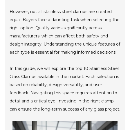
However, not all stainless steel clamps are created
equal. Buyers face a daunting task when selecting the
right option. Quality varies significantly across
manufacturers, which can affect both safety and
design integrity. Understanding the unique features of
each type is essential for making informed decisions.
In this guide, we will explore the top 10 Stainless Steel
Glass Clamps available in the market. Each selection is
based on reliability, design versatility, and user
feedback. Navigating this space requires attention to
detail and a critical eye. Investing in the right clamp
can ensure the long-term success of any glass project.