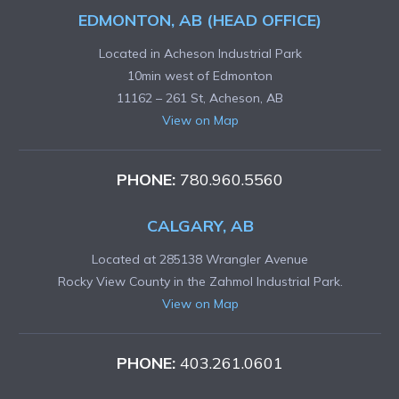
EDMONTON, AB (HEAD OFFICE)
Located in Acheson Industrial Park
10min west of Edmonton
11162 – 261 St, Acheson, AB
View on Map
PHONE:
780.960.5560
CALGARY, AB
Located at 285138 Wrangler Avenue
Rocky View County in the Zahmol Industrial Park.
View on Map
PHONE:
403.261.0601