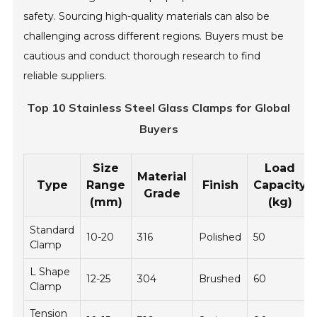
safety. Sourcing high-quality materials can also be
challenging across different regions. Buyers must be
cautious and conduct thorough research to find
reliable suppliers.
Top 10 Stainless Steel Glass Clamps for Global
Buyers
Size
Load
Material
Type
Range
Finish
Capacity
Grade
(mm)
(kg)
Standard
10-20
316
Polished
50
Clamp
L Shape
12-25
304
Brushed
60
Clamp
Tension