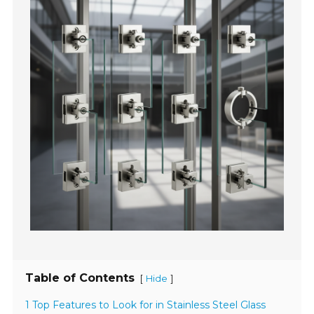
Table of Contents
[
]
Hide
1 Top Features to Look for in Stainless Steel Glass