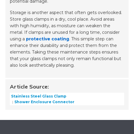
potential damage.
Storage is another aspect that often gets overlooked.
Store glass clamps in a dry, cool place. Avoid areas
with high humidity, as moisture can weaken the
metal. If clamps are unused for a long time, consider
using a
protective coating
. This simple step can
enhance their durability and protect them from the
elements. Taking these maintenance steps ensures
that your glass clamps not only remain functional but
also look aesthetically pleasing.
Article Source:
Stainless Steel Glass Clamp
Shower Enclosure Connector