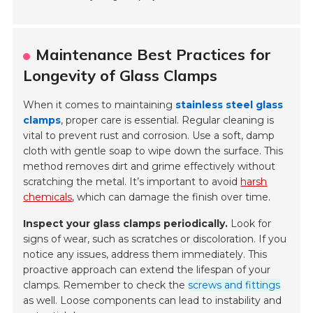
Maintenance Best Practices for
Longevity of Glass Clamps
When it comes to maintaining
stainless steel glass
clamps
, proper care is essential. Regular cleaning is
vital to prevent rust and corrosion. Use a soft, damp
cloth with gentle soap to wipe down the surface. This
method removes dirt and grime effectively without
scratching the metal. It’s important to avoid
harsh
chemicals
, which can damage the finish over time.
Inspect your glass clamps periodically.
Look for
signs of wear, such as scratches or discoloration. If you
notice any issues, address them immediately. This
proactive approach can extend the lifespan of your
clamps. Remember to check the
screws and fittings
as well. Loose components can lead to instability and