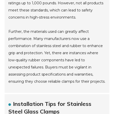
ratings up to 1,000 pounds. However, not all products
meet these standards, which can lead to safety
concerns in high-stress environments.
Further, the materials used can greatly affect
performance. Many manufacturers now use a
combination of stainless steel and rubber to enhance
grip and protection. Yet, there are instances where
low-quality rubber components have led to
unexpected failures. Buyers must be vigilant in
assessing product specifications and warranties,
ensuring they choose reliable clamps for their projects.
Installation Tips for Stainless
Steel Glass Clamps