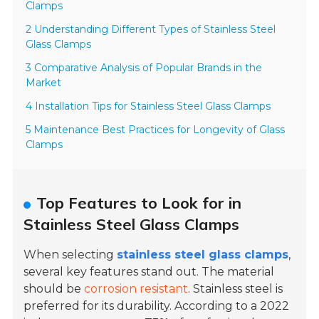
Clamps
2 Understanding Different Types of Stainless Steel
Glass Clamps
3 Comparative Analysis of Popular Brands in the
Market
4 Installation Tips for Stainless Steel Glass Clamps
5 Maintenance Best Practices for Longevity of Glass
Clamps
Top Features to Look for in
Stainless Steel Glass Clamps
When selecting
stainless steel glass clamps
,
several key features stand out. The material
should be
corrosion resistant
. Stainless steel is
preferred for its durability. According to a
2022