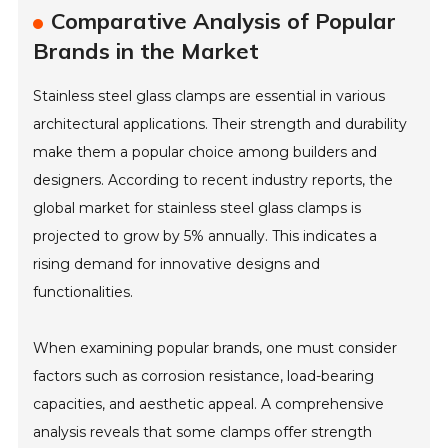
Comparative Analysis of Popular
Brands in the Market
Stainless steel glass clamps are essential in various
architectural applications. Their strength and durability
make them a popular choice among builders and
designers. According to recent industry reports, the
global market for stainless steel glass clamps is
projected to grow by 5% annually. This indicates a
rising demand for innovative designs and
functionalities.
When examining popular brands, one must consider
factors such as corrosion resistance, load-bearing
capacities, and aesthetic appeal. A comprehensive
analysis reveals that some clamps offer strength