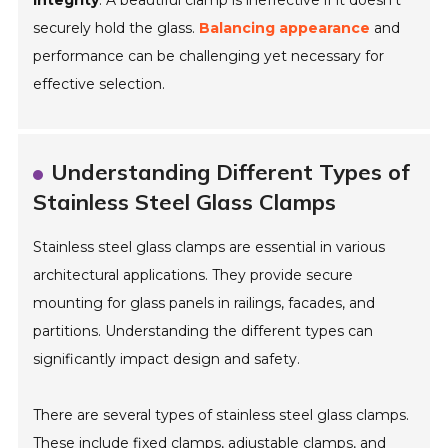
integrity
. A beautiful clamp is ineffective if it doesn’t
securely hold the glass.
Balancing appearance
and
performance can be challenging yet necessary for
effective selection.
Understanding Different Types of
Stainless Steel Glass Clamps
Stainless steel glass clamps are essential in various
architectural applications. They provide secure
mounting for glass panels in railings, facades, and
partitions. Understanding the different types can
significantly impact design and safety.
There are several types of stainless steel glass clamps.
These include fixed clamps, adjustable clamps, and