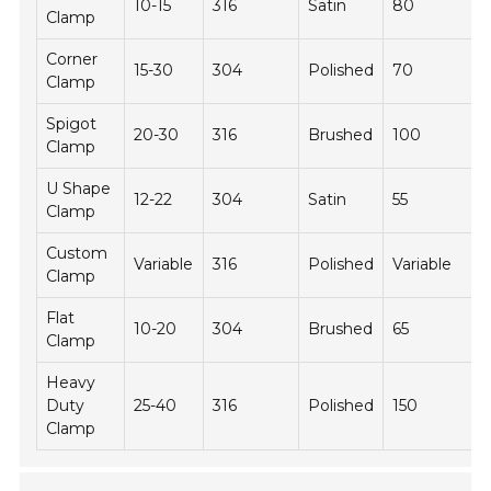
10-15
316
Satin
80
Clamp
Corner
15-30
304
Polished
70
Clamp
Spigot
20-30
316
Brushed
100
Clamp
U Shape
12-22
304
Satin
55
Clamp
Custom
Variable
316
Polished
Variable
Clamp
Flat
10-20
304
Brushed
65
Clamp
Heavy
Duty
25-40
316
Polished
150
Clamp