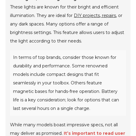
These lights are known for their bright and efficient
illumination. They are ideal for
DIY projects, repairs
, or
any dark spaces. Many options offer a range of
brightness settings. This feature allows users to adjust
the light according to their needs.
In terms of top brands, consider those known for
durability and performance. Some renowned
models include compact designs that fit
seamlessly in your toolbox. Others feature
magnetic bases for hands-free operation. Battery
life is a key consideration; look for options that can
last several hours on a single charge.
While many models boast impressive specs, not all
may deliver as promised.
It’s important to read user