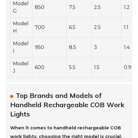
Model
850
7.5
2.5
1.2
G
Model
700
6.5
2.5
1.1
H
Model
950
8.5
3
1.4
I
Model
600
5.5
1.5
0.9
J
Top Brands and Models of
Handheld Rechargeable COB Work
Lights
When it comes to handheld rechargeable COB
work lights, choosing the right model is crucial.