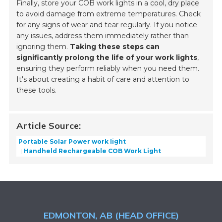
Finally, store your COB work lights in a
cool, dry place
to avoid damage from extreme temperatures. Check
for any signs of wear and tear regularly. If you notice
any issues, address them immediately rather than
ignoring them.
Taking these steps can
significantly prolong the life of your work lights
,
ensuring they perform reliably when you need them.
It's about creating a habit of care and attention to
these tools.
Article Source:
Portable Solar Power work light
Handheld Rechargeable COB Work Light
EDMONTON, AB (HEAD OFFICE)