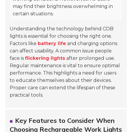
may find their brightness overwhelming in
certain situations.
Understanding the technology behind COB
lights is essential for choosing the right one.
Factors like
battery life
and charging options
can affect usability. A common issue people
face is
flickering lights
after prolonged use.
Regular maintenance is vital to ensure optimal
performance. This highlights a need for users
to educate themselves about their devices.
Proper care can extend the lifespan of these
practical tools.
Key Features to Consider When
Choosing Rechargeable Work Lights