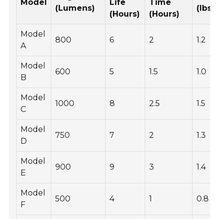
Model
Life
Time
(Lumens)
(lbs)
(Hours)
(Hours)
Model
800
6
2
1.2
A
Model
600
5
1.5
1.0
B
Model
1000
8
2.5
1.5
C
Model
750
7
2
1.3
D
Model
900
9
3
1.4
E
Model
500
4
1
0.8
F