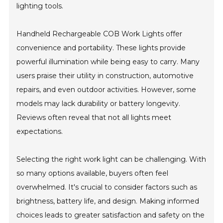
lighting tools.
Handheld Rechargeable COB Work Lights offer
convenience and portability. These lights provide
powerful illumination while being easy to carry. Many
users praise their utility in construction, automotive
repairs, and even outdoor activities. However, some
models may lack durability or battery longevity.
Reviews often reveal that not all lights meet
expectations.
Selecting the right work light can be challenging. With
so many options available, buyers often feel
overwhelmed. It's crucial to consider factors such as
brightness, battery life, and design. Making informed
choices leads to greater satisfaction and safety on the