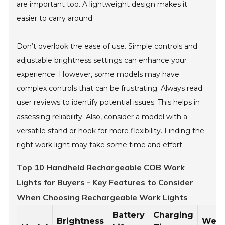
are important too. A lightweight design makes it
easier to carry around.
Don’t overlook the ease of use. Simple controls and
adjustable brightness settings can enhance your
experience. However, some models may have
complex controls that can be frustrating. Always read
user reviews to identify potential issues. This helps in
assessing reliability. Also, consider a model with a
versatile stand or hook for more flexibility. Finding the
right work light may take some time and effort.
Top 10 Handheld Rechargeable COB Work
Lights for Buyers - Key Features to Consider
When Choosing Rechargeable Work Lights
Battery
Charging
Brightness
Weig