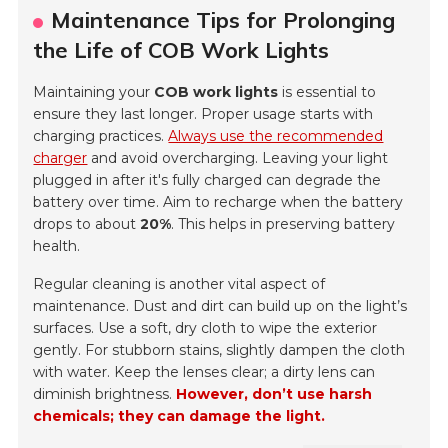
Maintenance Tips for Prolonging
the Life of COB Work Lights
Maintaining your
COB work lights
is essential to
ensure they last longer. Proper usage starts with
charging practices.
Always use the recommended
charger
and avoid overcharging. Leaving your light
plugged in after it's fully charged can degrade the
battery over time. Aim to recharge when the battery
drops to about
20%
. This helps in preserving battery
health.
Regular cleaning is another vital aspect of
maintenance. Dust and dirt can build up on the light’s
surfaces. Use a soft, dry cloth to wipe the exterior
gently. For stubborn stains, slightly dampen the cloth
with water. Keep the lenses clear; a dirty lens can
diminish brightness.
However, don’t use harsh
chemicals; they can damage the light.