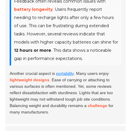
Feedback often reveals common issues with
battery longevity
. Users frequently report
needing to recharge lights after only a few hours
of use. This can be frustrating during extended
tasks. However, several reviews indicate that
models with higher capacity batteries can shine for
12 hours or more
. This data shows a noticeable
gap in performance expectations.
Another crucial aspect is
portability
. Many users enjoy
lightweight designs
. Ease of carrying or attaching to
various surfaces is often mentioned. Yet, some reviews
reflect dissatisfaction with sturdiness. Lights that are too
lightweight may not withstand tough job site conditions.
Balancing weight and durability remains a
challenge
for
many manufacturers.