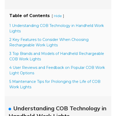
Table of Contents
[
]
Hide
1 Understanding COB Technology in Handheld Work
Lights
2 Key Features to Consider When Choosing
Rechargeable Work Lights
3 Top Brands and Models of Handheld Rechargeable
COB Work Lights
4 User Reviews and Feedback on Popular COB Work
Light Options
5 Maintenance Tips for Prolonging the Life of COB
Work Lights
Understanding COB Technology in