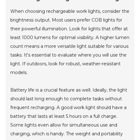
When choosing rechargeable work lights, consider the
brightness output. Most users prefer COB lights for
their powerful illumination. Look for lights that offer at
least 1000 lumens for optimal visibility. A higher lumen
count means a more versatile light suitable for various
tasks. It's essential to evaluate where you will use the
light. If outdoors, look for robust, weather-resistant
models.
Battery life is a crucial feature as well. Ideally, the light
should last long enough to complete tasks without
frequent recharging. A good work light should have a
battery that lasts at least 5 hours on a full charge.
Some lights even allow for simultaneous use and
charging, which is handy. The weight and portability