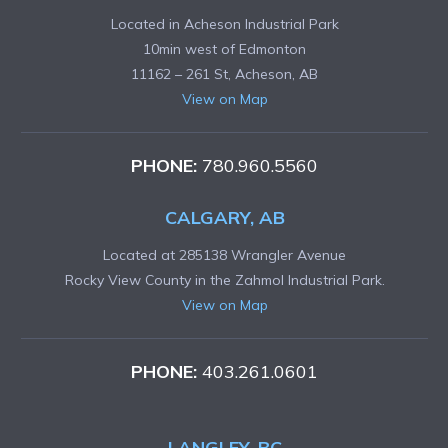
Located in Acheson Industrial Park
10min west of Edmonton
11162 – 261 St, Acheson, AB
View on Map
PHONE:
780.960.5560
CALGARY, AB
Located at 285138 Wrangler Avenue
Rocky View County in the Zahmol Industrial Park.
View on Map
PHONE:
403.261.0601
LANGLEY, BC