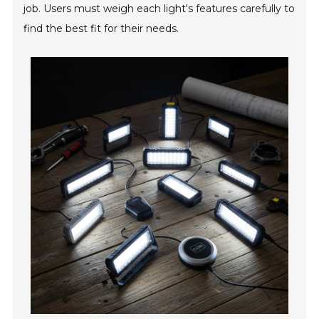
job. Users must weigh each light's features carefully to
find the best fit for their needs.