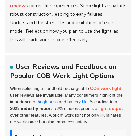
reviews
for real-life experiences. Some lights may lack
robust construction, leading to early failures.
Understand the strengths and limitations of each
model. Reflect on how you plan to use the light, as
this will guide your choice effectively.
User Reviews and Feedback on
Popular COB Work Light Options
When selecting a handheld rechargeable
COB work light
,
user reviews are invaluable. Many consumers highlight the
importance of
brightness
and
battery life
. According to a
2023 industry report
, 72% of users prioritize
light output
over other features. A bright work light not only illuminates
the workspace but also enhances safety.