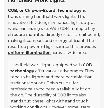
Handheld Work Lights
COB, or Chip-on-Board, technology
, is
transforming handheld work lights. This
innovative LED design enhances light output
while minimizing size. With COB, multiple tiny
chips are mounted directly onto a circuit board,
making it compact and energy-efficient. The
result is a powerful light source that provides
uniform illumination
across a wide area.
Handheld work lights equipped with
COB
technology
offer various advantages. They
tend to be lighter and more portable than
traditional options. This is crucial for
professionals who need a reliable light on
the go. The durability of COB lights also
stands out; these lights withstand tough
working conditions. However, some users