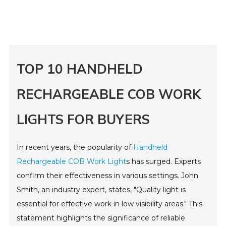
TOP 10 HANDHELD
RECHARGEABLE COB WORK
LIGHTS FOR BUYERS
In recent years, the popularity of
Handheld
Rechargeable COB Work Light
s has surged. Experts
confirm their effectiveness in various settings. John
Smith, an industry expert, states, "Quality light is
essential for effective work in low visibility areas." This
statement highlights the significance of reliable