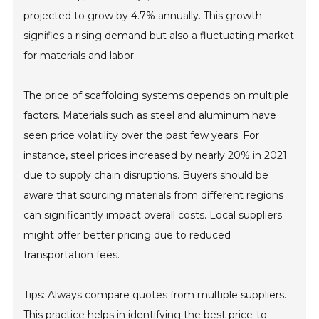
projected to grow by 4.7% annually. This growth
signifies a rising demand but also a fluctuating market
for materials and labor.
The price of scaffolding systems depends on multiple
factors. Materials such as steel and aluminum have
seen price volatility over the past few years. For
instance, steel prices increased by nearly 20% in 2021
due to supply chain disruptions. Buyers should be
aware that sourcing materials from different regions
can significantly impact overall costs. Local suppliers
might offer better pricing due to reduced
transportation fees.
Tips: Always compare quotes from multiple suppliers.
This practice helps in identifying the best price-to-