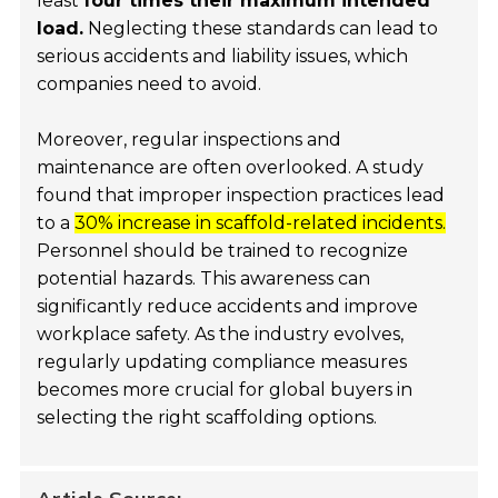
least
four times their maximum intended
load.
Neglecting these standards can lead to
serious accidents and liability issues, which
companies need to avoid.
Moreover, regular inspections and
maintenance are often overlooked. A study
found that improper inspection practices lead
to a
30% increase in scaffold-related incidents.
Personnel should be trained to recognize
potential hazards. This awareness can
significantly reduce accidents and improve
workplace safety. As the industry evolves,
regularly updating compliance measures
becomes more crucial for global buyers in
selecting the right scaffolding options.