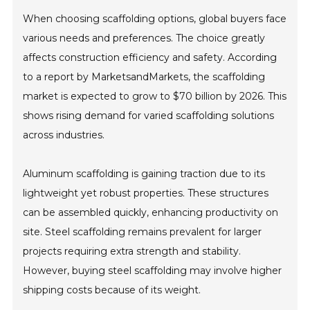
When choosing scaffolding options, global buyers face
various needs and preferences. The choice greatly
affects construction efficiency and safety. According
to a report by MarketsandMarkets, the scaffolding
market is expected to grow to $70 billion by 2026. This
shows rising demand for varied scaffolding solutions
across industries.
Aluminum scaffolding is gaining traction due to its
lightweight yet robust properties. These structures
can be assembled quickly, enhancing productivity on
site. Steel scaffolding remains prevalent for larger
projects requiring extra strength and stability.
However, buying steel scaffolding may involve higher
shipping costs because of its weight.