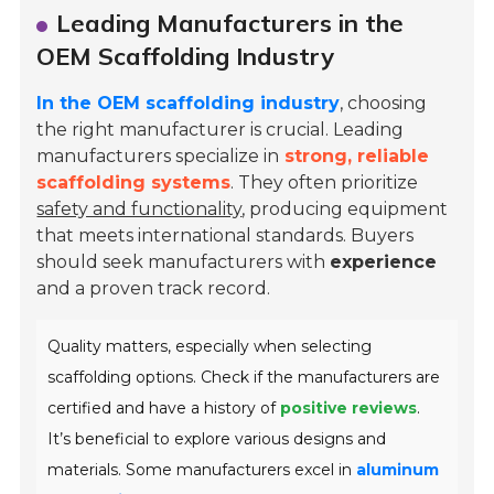
Leading Manufacturers in the
OEM Scaffolding Industry
In the OEM scaffolding industry
, choosing
the right manufacturer is crucial. Leading
manufacturers specialize in
strong, reliable
scaffolding systems
. They often prioritize
safety and functionality
, producing equipment
that meets international standards. Buyers
should seek manufacturers with
experience
and a proven track record.
Quality matters, especially when selecting
scaffolding options. Check if the manufacturers are
certified and have a history of
positive reviews
.
It’s beneficial to explore various designs and
materials. Some manufacturers excel in
aluminum