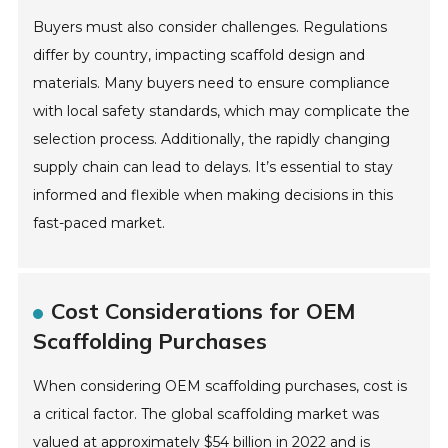
Buyers must also consider challenges. Regulations
differ by country, impacting scaffold design and
materials. Many buyers need to ensure compliance
with local safety standards, which may complicate the
selection process. Additionally, the rapidly changing
supply chain can lead to delays. It’s essential to stay
informed and flexible when making decisions in this
fast-paced market.
Cost Considerations for OEM
Scaffolding Purchases
When considering OEM scaffolding purchases, cost is
a critical factor. The global scaffolding market was
valued at approximately $54 billion in 2022 and is