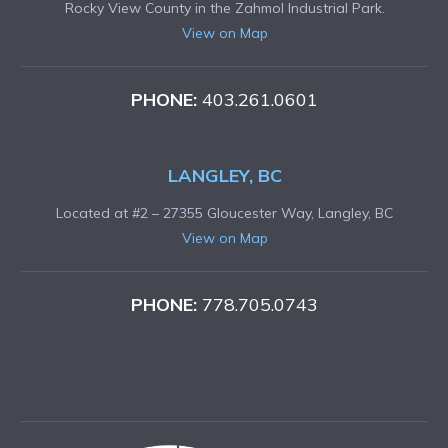
Rocky View County in the Zahmol Industrial Park.
View on Map
PHONE:
403.261.0601
LANGLEY, BC
Located at #2 – 27355 Gloucester Way, Langley, BC
View on Map
PHONE:
778.705.0743