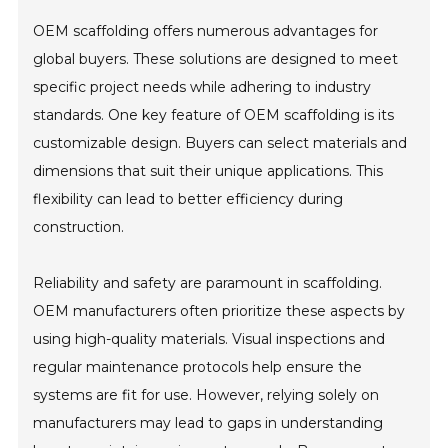
OEM scaffolding offers numerous advantages for
global buyers. These solutions are designed to meet
specific project needs while adhering to industry
standards. One key feature of OEM scaffolding is its
customizable design. Buyers can select materials and
dimensions that suit their unique applications. This
flexibility can lead to better efficiency during
construction.
Reliability and safety are paramount in scaffolding.
OEM manufacturers often prioritize these aspects by
using high-quality materials. Visual inspections and
regular maintenance protocols help ensure the
systems are fit for use. However, relying solely on
manufacturers may lead to gaps in understanding