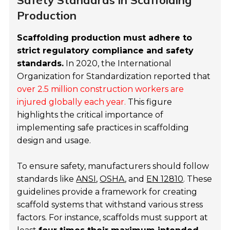
Safety Standards in Scaffolding
Production
Scaffolding production must adhere to
strict regulatory compliance and safety
standards.
In 2020, the International
Organization for Standardization reported that
over 2.5 million construction workers are
injured globally each year.
This figure
highlights the critical importance of
implementing safe practices in scaffolding
design and usage.
To ensure safety, manufacturers should follow
standards like
ANSI
,
OSHA
, and
EN 12810
. These
guidelines provide a framework for creating
scaffold systems that withstand various stress
factors. For instance, scaffolds must support at