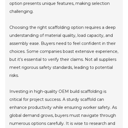
option presents unique features, making selection
challenging.
Choosing the right scaffolding option requires a deep
understanding of material quality, load capacity, and
assembly ease. Buyers need to feel confident in their
choices. Some companies boast extensive experience,
but it’s essential to verify their claims. Not all suppliers
meet rigorous safety standards, leading to potential
risks.
Investing in high-quality OEM build scaffolding is
critical for project success. A sturdy scaffold can
enhance productivity while ensuring worker safety. As
global demand grows, buyers must navigate through
numerous options carefully. It is wise to research and