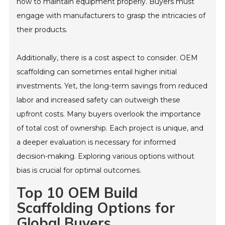
how to maintain equipment properly. Buyers must
engage with manufacturers to grasp the intricacies of
their products.
Additionally, there is a cost aspect to consider. OEM
scaffolding can sometimes entail higher initial
investments. Yet, the long-term savings from reduced
labor and increased safety can outweigh these
upfront costs. Many buyers overlook the importance
of total cost of ownership. Each project is unique, and
a deeper evaluation is necessary for informed
decision-making. Exploring various options without
bias is crucial for optimal outcomes.
Top 10 OEM Build
Scaffolding Options for
Global Buyers