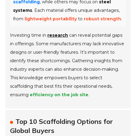
scaffolding
, while others may focus on
steel
systems
. Each material offers unique advantages,
from
lightweight portability
to
robust strength
.
Investing time in
research
can reveal potential gaps
in offerings. Some manufacturers may lack innovative
designs or user-friendly features. It’s important to
identify these shortcomings. Gathering insights from
industry experts can also enhance decision-making.
This knowledge empowers buyers to select
scaffolding that best fits their operational needs,
ensuring
efficiency on the job site
.
Top 10 Scaffolding Options for
Global Buyers