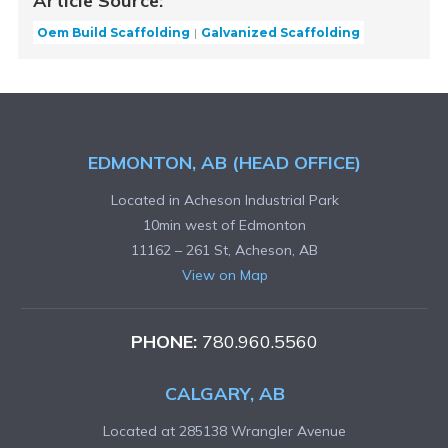
Article Source:
Oem Build Scaffolding
Galvanized Scaffolding
EDMONTON, AB (HEAD OFFICE)
Located in Acheson Industrial Park
10min west of Edmonton
11162 – 261 St, Acheson, AB
View on Map
PHONE:
780.960.5560
CALGARY, AB
Located at 285138 Wrangler Avenue