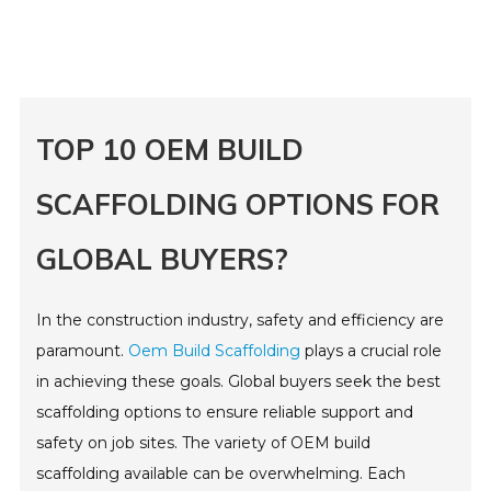
TOP 10 OEM BUILD
SCAFFOLDING OPTIONS FOR
GLOBAL BUYERS?
In the construction industry, safety and efficiency are
paramount.
Oem Build Scaffolding
plays a crucial role
in achieving these goals. Global buyers seek the best
scaffolding options to ensure reliable support and
safety on job sites. The variety of OEM build
scaffolding available can be overwhelming. Each