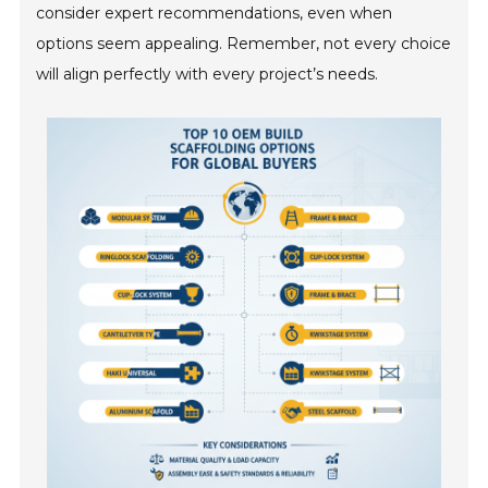
consider expert recommendations, even when
options seem appealing. Remember, not every choice
will align perfectly with every project’s needs.