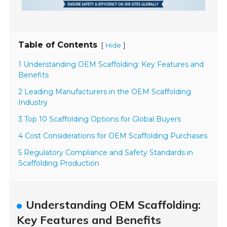
Table of Contents
[
]
Hide
1 Understanding OEM Scaffolding: Key Features and
Benefits
2 Leading Manufacturers in the OEM Scaffolding
Industry
3 Top 10 Scaffolding Options for Global Buyers
4 Cost Considerations for OEM Scaffolding Purchases
5 Regulatory Compliance and Safety Standards in
Scaffolding Production
Understanding OEM Scaffolding:
Key Features and Benefits