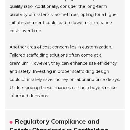
quality ratio. Additionally, consider the long-term
durability of materials. Sometimes, opting for a higher
initial investment could lead to lower maintenance
costs over time.
Another area of cost concern lies in customization.
Tailored scaffolding solutions often come at a
premium. However, they can enhance site efficiency
and safety. Investing in proper scaffolding design
could ultimately save money on labor and time delays.
Understanding these nuances can help buyers make
informed decisions.
Regulatory Compliance and