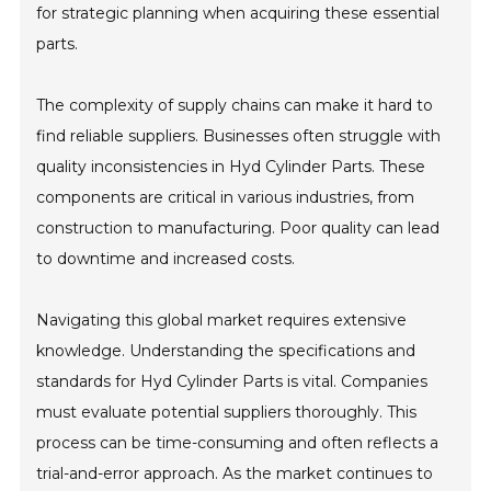
for strategic planning when acquiring these essential
parts.
The complexity of supply chains can make it hard to
find reliable suppliers. Businesses often struggle with
quality inconsistencies in Hyd Cylinder Parts. These
components are critical in various industries, from
construction to manufacturing. Poor quality can lead
to downtime and increased costs.
Navigating this global market requires extensive
knowledge. Understanding the specifications and
standards for Hyd Cylinder Parts is vital. Companies
must evaluate potential suppliers thoroughly. This
process can be time-consuming and often reflects a
trial-and-error approach. As the market continues to