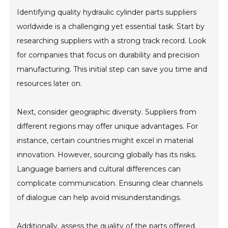
Identifying quality hydraulic cylinder parts suppliers
worldwide is a challenging yet essential task. Start by
researching suppliers with a strong track record. Look
for companies that focus on durability and precision
manufacturing. This initial step can save you time and
resources later on.
Next, consider geographic diversity. Suppliers from
different regions may offer unique advantages. For
instance, certain countries might excel in material
innovation. However, sourcing globally has its risks.
Language barriers and cultural differences can
complicate communication. Ensuring clear channels
of dialogue can help avoid misunderstandings.
Additionally, assess the quality of the parts offered.