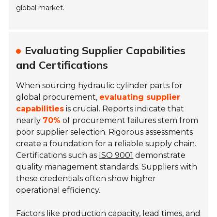
global market.
Evaluating Supplier Capabilities
and Certifications
When sourcing hydraulic cylinder parts for
global procurement,
evaluating supplier
capabilities
is crucial. Reports indicate that
nearly
70%
of procurement failures stem from
poor supplier selection. Rigorous assessments
create a foundation for a reliable supply chain.
Certifications such as
ISO 9001
demonstrate
quality management standards. Suppliers with
these credentials often show higher
operational efficiency.
Factors like production capacity, lead times, and