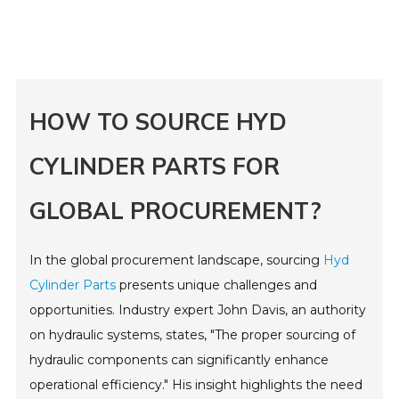
HOW TO SOURCE HYD
CYLINDER PARTS FOR
GLOBAL PROCUREMENT?
In the global procurement landscape, sourcing
Hyd
Cylinder Parts
presents unique challenges and
opportunities. Industry expert John Davis, an authority
on hydraulic systems, states, "The proper sourcing of
hydraulic components can significantly enhance
operational efficiency." His insight highlights the need