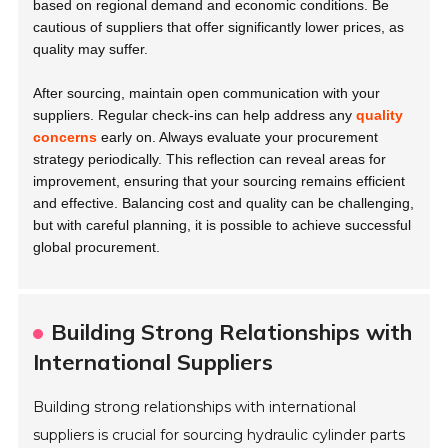
based on regional demand and economic conditions. Be
cautious of suppliers that offer significantly lower prices, as
quality may suffer.
After sourcing, maintain open communication with your
suppliers. Regular check-ins can help address any
quality
concerns
early on. Always evaluate your procurement
strategy periodically. This reflection can reveal areas for
improvement, ensuring that your sourcing remains efficient
and effective. Balancing cost and quality can be challenging,
but with careful planning, it is possible to achieve successful
global procurement.
Building Strong Relationships with
International Suppliers
Building strong relationships with international
suppliers is crucial for sourcing hydraulic cylinder parts