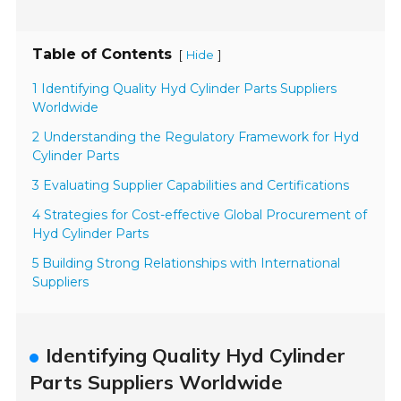
Table of Contents
[
]
Hide
1 Identifying Quality Hyd Cylinder Parts Suppliers
Worldwide
2 Understanding the Regulatory Framework for Hyd
Cylinder Parts
3 Evaluating Supplier Capabilities and Certifications
4 Strategies for Cost-effective Global Procurement of
Hyd Cylinder Parts
5 Building Strong Relationships with International
Suppliers
Identifying Quality Hyd Cylinder
Parts Suppliers Worldwide