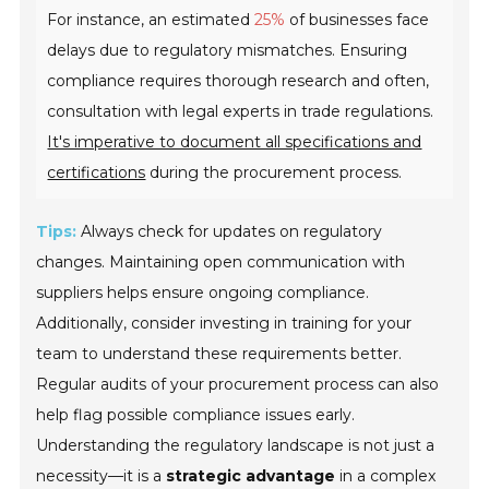
For instance, an estimated
25%
of businesses face
delays due to regulatory mismatches. Ensuring
compliance requires thorough research and often,
consultation with legal experts in trade regulations.
It's imperative to document all specifications and
certifications
during the procurement process.
Tips:
Always check for updates on regulatory
changes. Maintaining open communication with
suppliers helps ensure ongoing compliance.
Additionally, consider investing in training for your
team to understand these requirements better.
Regular audits of your procurement process can also
help flag possible compliance issues early.
Understanding the regulatory landscape is not just a
necessity—it is a
strategic advantage
in a complex