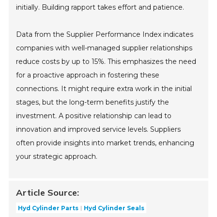
initially. Building rapport takes effort and patience.
Data from the Supplier Performance Index indicates
companies with well-managed supplier relationships
reduce costs by up to 15%. This emphasizes the need
for a proactive approach in fostering these
connections. It might require extra work in the initial
stages, but the long-term benefits justify the
investment. A positive relationship can lead to
innovation and improved service levels. Suppliers
often provide insights into market trends, enhancing
your strategic approach.
Article Source:
Hyd Cylinder Parts
Hyd Cylinder Seals