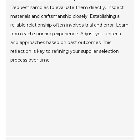
Request samples to evaluate them directly. Inspect
materials and craftsmanship closely. Establishing a
reliable relationship often involves trial and error. Learn
from each sourcing experience. Adjust your criteria
and approaches based on past outcomes. This
reflection is key to refining your supplier selection
process over time.