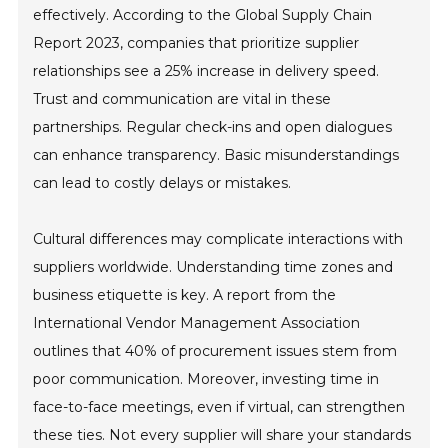
effectively. According to the Global Supply Chain
Report 2023, companies that prioritize supplier
relationships see a 25% increase in delivery speed.
Trust and communication are vital in these
partnerships. Regular check-ins and open dialogues
can enhance transparency. Basic misunderstandings
can lead to costly delays or mistakes.
Cultural differences may complicate interactions with
suppliers worldwide. Understanding time zones and
business etiquette is key. A report from the
International Vendor Management Association
outlines that 40% of procurement issues stem from
poor communication. Moreover, investing time in
face-to-face meetings, even if virtual, can strengthen
these ties. Not every supplier will share your standards