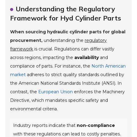
Understanding the Regulatory
Framework for Hyd Cylinder Parts
When sourcing hydraulic cylinder parts for global
procurement,
understanding the
regulatory
framework
is crucial. Regulations can differ vastly
across regions, impacting the
availability
and
compliance of parts. For instance, the
North American
market
adheres to strict quality standards outlined by
the American National Standards Institute (ANSI). In
contrast, the
European Union
enforces the Machinery
Directive, which mandates specific safety and
environmental criteria.
Industry reports indicate that
non-compliance
with these regulations can lead to costly penalties.