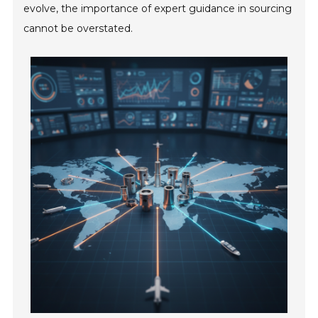
evolve, the importance of expert guidance in sourcing
cannot be overstated.