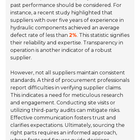
past performance should be considered. For
instance, a recent study highlighted that
suppliers with over five years of experience in
hydraulic components achieved an average
defect rate of less than
2%
. This statistic signifies
their reliability and expertise. Transparency in
operation is another indicator of a robust
supplier.
However, not all suppliers maintain consistent
standards. A third of procurement professionals
report difficulties in verifying supplier claims.
This indicates a need for meticulous research
and engagement. Conducting site visits or
utilizing third-party audits can mitigate risks.
Effective communication fosters trust and
clarifies expectations. Ultimately, sourcing the
right parts requires an informed approach,