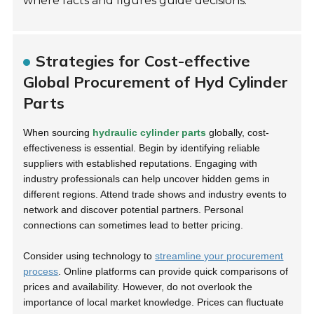
where facts and figures guide decisions.
Strategies for Cost-effective
Global Procurement of Hyd Cylinder
Parts
When sourcing
hydraulic cylinder parts
globally, cost-
effectiveness is essential. Begin by identifying reliable
suppliers with established reputations. Engaging with
industry professionals can help uncover hidden gems in
different regions. Attend trade shows and industry events to
network and discover potential partners. Personal
connections can sometimes lead to better pricing.
Consider using technology to
streamline your procurement
process
. Online platforms can provide quick comparisons of
prices and availability. However, do not overlook the
importance of local market knowledge. Prices can fluctuate