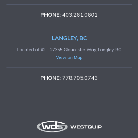
PHONE:
403.261.0601
LANGLEY, BC
Located at #2 – 27355 Gloucester Way, Langley, BC
View on Map
PHONE:
778.705.0743