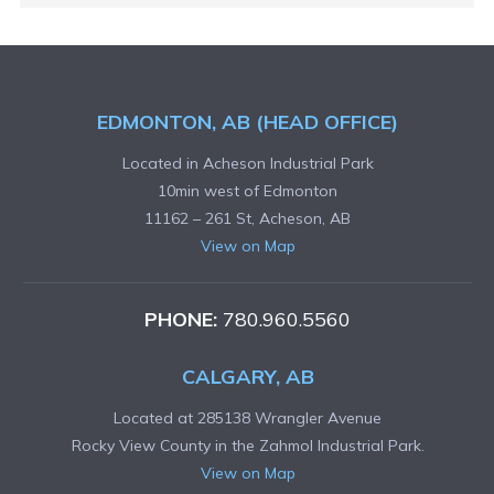
EDMONTON, AB (HEAD OFFICE)
Located in Acheson Industrial Park
10min west of Edmonton
11162 – 261 St, Acheson, AB
View on Map
PHONE:
780.960.5560
CALGARY, AB
Located at 285138 Wrangler Avenue
Rocky View County in the Zahmol Industrial Park.
View on Map