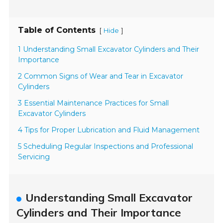
Table of Contents
[
]
Hide
1 Understanding Small Excavator Cylinders and Their
Importance
2 Common Signs of Wear and Tear in Excavator
Cylinders
3 Essential Maintenance Practices for Small
Excavator Cylinders
4 Tips for Proper Lubrication and Fluid Management
5 Scheduling Regular Inspections and Professional
Servicing
Understanding Small Excavator
Cylinders and Their Importance