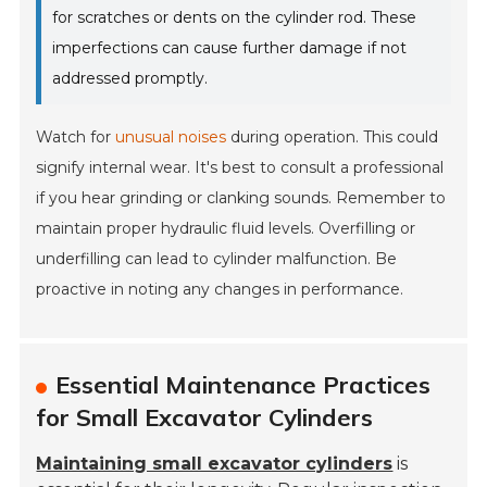
for scratches or dents on the cylinder rod. These
imperfections can cause further damage if not
addressed promptly.
Watch for
unusual noises
during operation. This could
signify internal wear. It's best to consult a professional
if you hear grinding or clanking sounds. Remember to
maintain proper hydraulic fluid levels. Overfilling or
underfilling can lead to cylinder malfunction. Be
proactive in noting any changes in performance.
Essential Maintenance Practices
for Small Excavator Cylinders
Maintaining small excavator cylinders
is