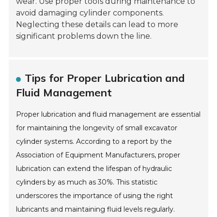
wear. Use proper tools during maintenance to
avoid damaging cylinder components.
Neglecting these details can lead to more
significant problems down the line.
Tips for Proper Lubrication and
Fluid Management
Proper lubrication and fluid management are essential
for maintaining the longevity of small excavator
cylinder systems. According to a report by the
Association of Equipment Manufacturers, proper
lubrication can extend the lifespan of hydraulic
cylinders by as much as 30%. This statistic
underscores the importance of using the right
lubricants and maintaining fluid levels regularly.