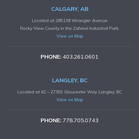
CALGARY, AB
Located at 285138 Wrangler Avenue
Rocky View County in the Zahmol Industrial Park.
View on Map
PHONE:
403.261.0601
LANGLEY, BC
Located at #2 – 27355 Gloucester Way, Langley, BC
View on Map
PHONE:
778.705.0743