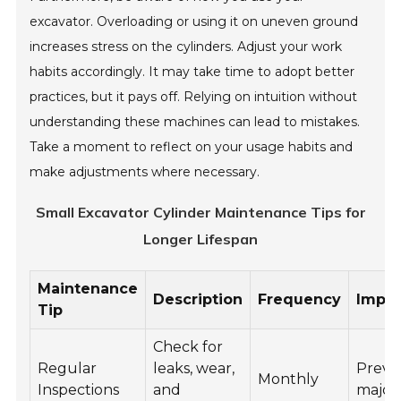
excavator. Overloading or using it on uneven ground
increases stress on the cylinders. Adjust your work
habits accordingly. It may take time to adopt better
practices, but it pays off. Relying on intuition without
understanding these machines can lead to mistakes.
Take a moment to reflect on your usage habits and
make adjustments where necessary.
Small Excavator Cylinder Maintenance Tips for
Longer Lifespan
Maintenance
Description
Frequency
Impo
Tip
Check for
Regular
leaks, wear,
Preve
Monthly
Inspections
and
major 