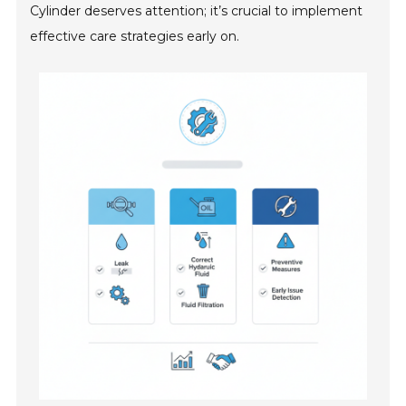
Cylinder deserves attention; it’s crucial to implement
effective care strategies early on.