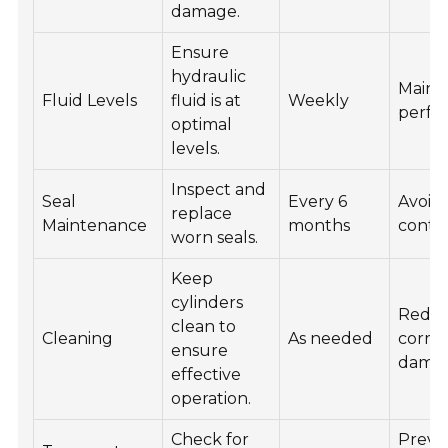
damage.
Ensure
hydraulic
Maint
Fluid Levels
fluid is at
Weekly
perfo
optimal
levels.
Inspect and
Seal
Every 6
Avoid
replace
Maintenance
months
conta
worn seals.
Keep
cylinders
Redu
clean to
Cleaning
As needed
corro
ensure
damag
effective
operation.
Check for
Preve