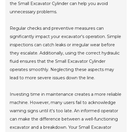
the Small Excavator Cylinder can help you avoid
unnecessary problems.
Regular checks and preventive measures can
significantly impact your excavator's operation. Simple
inspections can catch leaks or irregular wear before
they escalate. Additionally, using the correct hydraulic
fluid ensures that the Small Excavator Cylinder
operates smoothly. Neglecting these aspects may
lead to more severe issues down the line.
Investing time in maintenance creates a more reliable
machine. However, many users fail to acknowledge
warning signs until it's too late. An informed operator
can make the difference between a well-functioning
excavator and a breakdown. Your Small Excavator