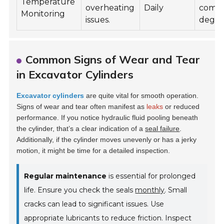
Temperature
overheating
Daily
comp
Monitoring
issues.
degra
Common Signs of Wear and Tear
in Excavator Cylinders
Excavator cylinders
are quite vital for smooth operation.
Signs of wear and tear often manifest as
leaks
or reduced
performance. If you notice hydraulic fluid pooling beneath
the cylinder, that’s a clear indication of a
seal failure
.
Additionally, if the cylinder moves unevenly or has a jerky
motion, it might be time for a detailed inspection.
Regular maintenance
is essential for prolonged
life. Ensure you check the seals
monthly
. Small
cracks can lead to significant issues. Use
appropriate lubricants to reduce friction. Inspect