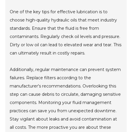
One of the key tips for effective lubrication is to
choose high-quality hydraulic oils that meet industry
standards. Ensure that the fluid is free from
contaminants. Regularly check oil levels and pressure.
Dirty or low oil can lead to elevated wear and tear. This
can ultimately result in costly repairs.
Additionally, regular maintenance can prevent system
failures. Replace filters according to the
manufacturer's recommendations. Overlooking this
step can cause debris to circulate, damaging sensitive
components. Monitoring your fluid management
practices can save you from unexpected downtime.
Stay vigilant about leaks and avoid contamination at
all costs. The more proactive you are about these