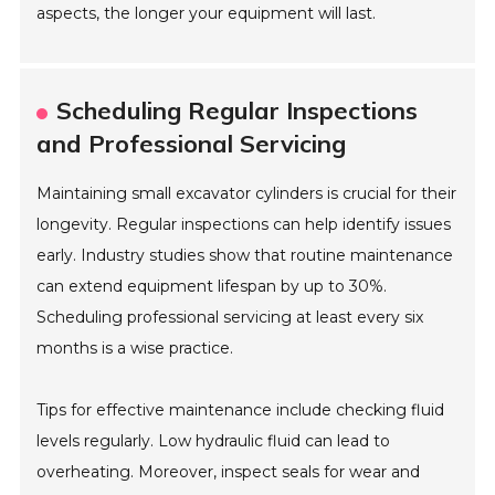
aspects, the longer your equipment will last.
Scheduling Regular Inspections
and Professional Servicing
Maintaining small excavator cylinders is crucial for their
longevity. Regular inspections can help identify issues
early. Industry studies show that routine maintenance
can extend equipment lifespan by up to 30%.
Scheduling professional servicing at least every six
months is a wise practice.
Tips for effective maintenance include checking fluid
levels regularly. Low hydraulic fluid can lead to
overheating. Moreover, inspect seals for wear and