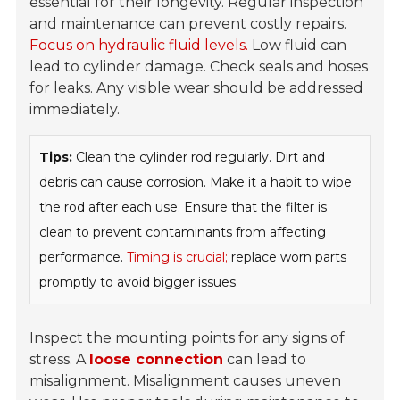
essential for their longevity. Regular inspection
and maintenance can prevent costly repairs.
Focus on hydraulic fluid levels.
Low fluid can
lead to cylinder damage. Check seals and hoses
for leaks. Any visible wear should be addressed
immediately.
Tips:
Clean the cylinder rod regularly. Dirt and
debris can cause corrosion. Make it a habit to wipe
the rod after each use. Ensure that the filter is
clean to prevent contaminants from affecting
performance.
Timing is crucial;
replace worn parts
promptly to avoid bigger issues.
Inspect the mounting points for any signs of
stress. A
loose connection
can lead to
misalignment. Misalignment causes uneven