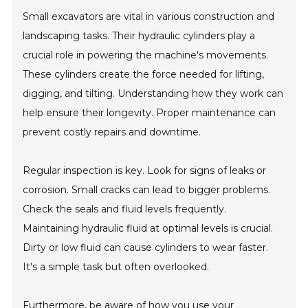
Small excavators are vital in various construction and
landscaping tasks. Their hydraulic cylinders play a
crucial role in powering the machine's movements.
These cylinders create the force needed for lifting,
digging, and tilting. Understanding how they work can
help ensure their longevity. Proper maintenance can
prevent costly repairs and downtime.
Regular inspection is key. Look for signs of leaks or
corrosion. Small cracks can lead to bigger problems.
Check the seals and fluid levels frequently.
Maintaining hydraulic fluid at optimal levels is crucial.
Dirty or low fluid can cause cylinders to wear faster.
It's a simple task but often overlooked.
Furthermore, be aware of how you use your