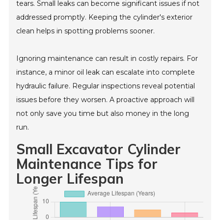
tears. Small leaks can become significant issues if not
addressed promptly. Keeping the cylinder's exterior
clean helps in spotting problems sooner.
Ignoring maintenance can result in costly repairs. For
instance, a minor oil leak can escalate into complete
hydraulic failure. Regular inspections reveal potential
issues before they worsen. A proactive approach will
not only save you time but also money in the long
run.
Small Excavator Cylinder
Maintenance Tips for
Longer Lifespan