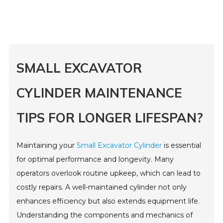
SMALL EXCAVATOR
CYLINDER MAINTENANCE
TIPS FOR LONGER LIFESPAN?
Maintaining your
Small Excavator Cylinder
is essential
for optimal performance and longevity. Many
operators overlook routine upkeep, which can lead to
costly repairs. A well-maintained cylinder not only
enhances efficiency but also extends equipment life.
Understanding the components and mechanics of