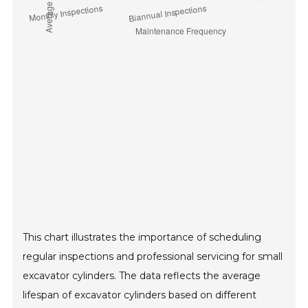
This chart illustrates the importance of scheduling
regular inspections and professional servicing for small
excavator cylinders. The data reflects the average
lifespan of excavator cylinders based on different