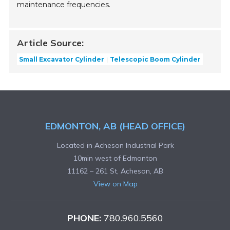
maintenance frequencies.
Article Source:
Small Excavator Cylinder
Telescopic Boom Cylinder
EDMONTON, AB (HEAD OFFICE)
Located in Acheson Industrial Park
10min west of Edmonton
11162 – 261 St, Acheson, AB
View on Map
PHONE:
780.960.5560