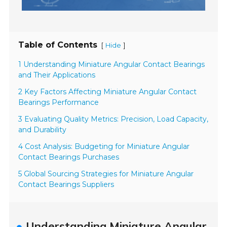
Table of Contents
[
]
Hide
1 Understanding Miniature Angular Contact Bearings
and Their Applications
2 Key Factors Affecting Miniature Angular Contact
Bearings Performance
3 Evaluating Quality Metrics: Precision, Load Capacity,
and Durability
4 Cost Analysis: Budgeting for Miniature Angular
Contact Bearings Purchases
5 Global Sourcing Strategies for Miniature Angular
Contact Bearings Suppliers
Understanding Miniature Angular