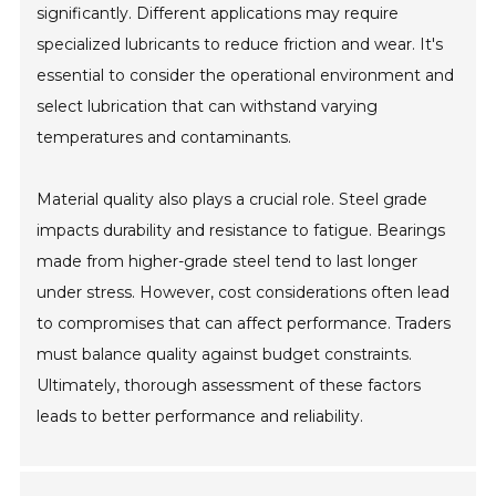
significantly. Different applications may require
specialized lubricants to reduce friction and wear. It's
essential to consider the operational environment and
select lubrication that can withstand varying
temperatures and contaminants.
Material quality also plays a crucial role. Steel grade
impacts durability and resistance to fatigue. Bearings
made from higher-grade steel tend to last longer
under stress. However, cost considerations often lead
to compromises that can affect performance. Traders
must balance quality against budget constraints.
Ultimately, thorough assessment of these factors
leads to better performance and reliability.