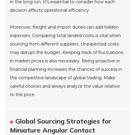
in the long run. It's essential to consider how each
decision affects operational efficiency.
Moreover, freight and import duties can add hidden
expenses. Comparing total landed costs is vital when
sourcing from different suppliers. Unexpected costs
may disrupt the budget. Keeping track of fluctuations
in market prices is also necessary. Being proactive in
financial planning increases the chances of success in
the competitive landscape of global trading. Make
careful choices and always analyze the value relative
to the price.
Global Sourcing Strategies for
Miniature Angular Contact