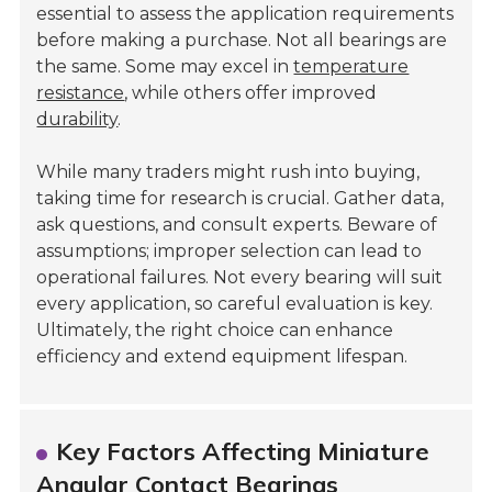
essential to assess the application requirements
before making a purchase. Not all bearings are
the same. Some may excel in
temperature
resistance
, while others offer improved
durability
.
While many traders might rush into buying,
taking time for research is crucial. Gather data,
ask questions, and consult experts. Beware of
assumptions; improper selection can lead to
operational failures. Not every bearing will suit
every application, so careful evaluation is key.
Ultimately, the right choice can enhance
efficiency and extend equipment lifespan.
Key Factors Affecting Miniature
Angular Contact Bearings