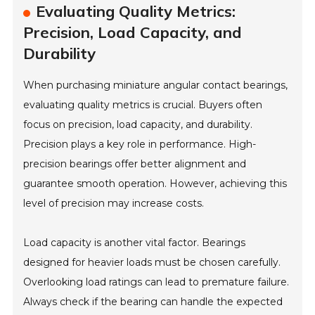
Evaluating Quality Metrics:
Precision, Load Capacity, and
Durability
When purchasing miniature angular contact bearings,
evaluating quality metrics is crucial. Buyers often
focus on precision, load capacity, and durability.
Precision plays a key role in performance. High-
precision bearings offer better alignment and
guarantee smooth operation. However, achieving this
level of precision may increase costs.
Load capacity is another vital factor. Bearings
designed for heavier loads must be chosen carefully.
Overlooking load ratings can lead to premature failure.
Always check if the bearing can handle the expected