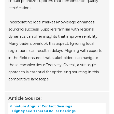
should prioritize suppliers that demonstrate quality
certifications.
Incorporating local market knowledge enhances
sourcing success. Suppliers familiar with regional
dynamics can offer insights that improve reliability.
Many traders overlook this aspect. Ignoring local
regulations can result in delays. Aligning with experts
in the field ensures that stakeholders can navigate
these complexities effectively. Overall, a strategic
approach is essential for optimizing sourcing in this
competitive landscape.
Article Source:
Miniature Angular Contact Bearings
High Speed Tapered Roller Bearings