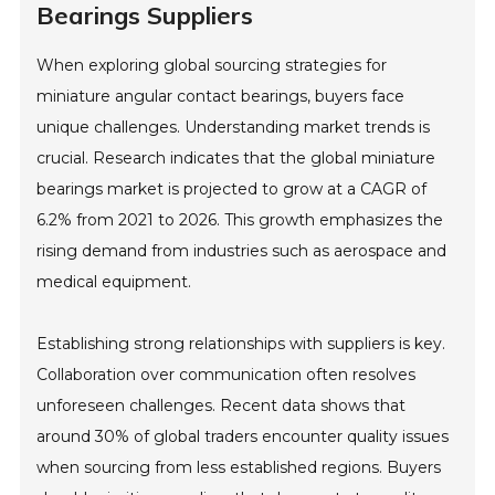
Bearings Suppliers
When exploring global sourcing strategies for
miniature angular contact bearings, buyers face
unique challenges. Understanding market trends is
crucial. Research indicates that the global miniature
bearings market is projected to grow at a CAGR of
6.2% from 2021 to 2026. This growth emphasizes the
rising demand from industries such as aerospace and
medical equipment.
Establishing strong relationships with suppliers is key.
Collaboration over communication often resolves
unforeseen challenges. Recent data shows that
around 30% of global traders encounter quality issues
when sourcing from less established regions. Buyers