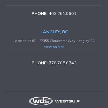
PHONE:
403.261.0601
LANGLEY, BC
Located at #2 – 27355 Gloucester Way, Langley, BC
View on Map
PHONE:
778.705.0743