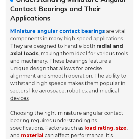
Contact Bearings and Their
Applications
Miniature angular contact bearings
are vital
components in many high-speed applications.
They are designed to handle both
radial and
axial loads
, making them ideal for various tools
and machinery. These bearings feature a
unique design that allows for precise
alignment and smooth operation. The ability to
withstand high speeds makes them popular in
sectors like
aerospace
,
robotics
, and
medical
devices
.
Choosing the right miniature angular contact
bearing requires understanding its
specifications. Factors such as
load rating
,
size
,
and
material
can affect performance. It's