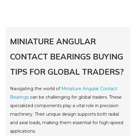
MINIATURE ANGULAR
CONTACT BEARINGS BUYING
TIPS FOR GLOBAL TRADERS?
Navigating the world of
Miniature Angular Contact
Bearings
can be challenging for global traders. These
specialized components play a vital role in precision
machinery. Their unique design supports both radial
and axial loads, making them essential for high-speed
applications.