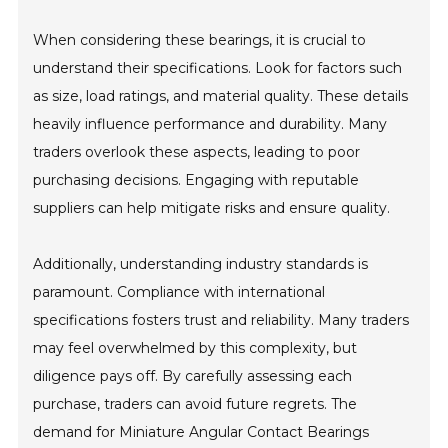
When considering these bearings, it is crucial to
understand their specifications. Look for factors such
as size, load ratings, and material quality. These details
heavily influence performance and durability. Many
traders overlook these aspects, leading to poor
purchasing decisions. Engaging with reputable
suppliers can help mitigate risks and ensure quality.
Additionally, understanding industry standards is
paramount. Compliance with international
specifications fosters trust and reliability. Many traders
may feel overwhelmed by this complexity, but
diligence pays off. By carefully assessing each
purchase, traders can avoid future regrets. The
demand for Miniature Angular Contact Bearings