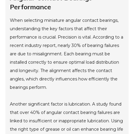
Performance
When selecting miniature angular contact bearings,
understanding the key factors that affect their
performance is crucial. Precision is vital. According to a
recent industry report, nearly 30% of bearing failures
are due to misalignment. Each bearing must be
installed correctly to ensure optimal load distribution
and longevity. The alignment affects the contact
angles, which directly influences how efficiently the
bearings perform.
Another significant factor is lubrication. A study found
that over 40% of angular contact bearing failures are
linked to insufficient or inappropriate lubrication. Using
the right type of grease or oil can enhance bearing life