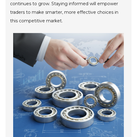
continues to grow. Staying informed will empower
traders to make smarter, more effective choices in
this competitive market.