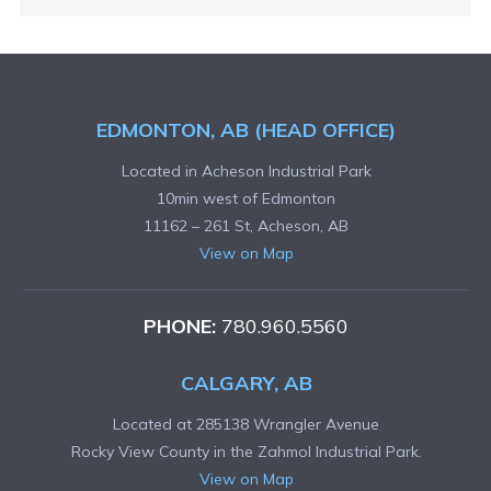
EDMONTON, AB (HEAD OFFICE)
Located in Acheson Industrial Park
10min west of Edmonton
11162 – 261 St, Acheson, AB
View on Map
PHONE:
780.960.5560
CALGARY, AB
Located at 285138 Wrangler Avenue
Rocky View County in the Zahmol Industrial Park.
View on Map