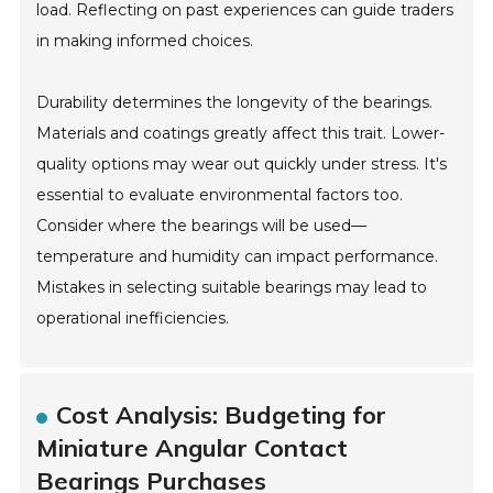
load. Reflecting on past experiences can guide traders
in making informed choices.
Durability determines the longevity of the bearings.
Materials and coatings greatly affect this trait. Lower-
quality options may wear out quickly under stress. It's
essential to evaluate environmental factors too.
Consider where the bearings will be used—
temperature and humidity can impact performance.
Mistakes in selecting suitable bearings may lead to
operational inefficiencies.
Cost Analysis: Budgeting for
Miniature Angular Contact
Bearings Purchases