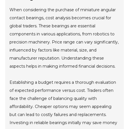
When considering the purchase of miniature angular
contact bearings, cost analysis becomes crucial for
global traders. These bearings are essential
components in various applications, from robotics to
precision machinery. Price range can vary significantly,
influenced by factors like material, size, and
manufacturer reputation. Understanding these
aspects helps in making informed financial decisions.
Establishing a budget requires a thorough evaluation
of expected performance versus cost. Traders often
face the challenge of balancing quality with
affordability. Cheaper options may seem appealing
but can lead to costly failures and replacements.
Investing in reliable bearings initially may save money