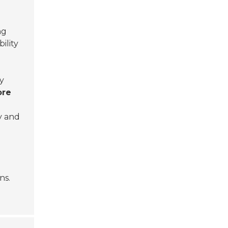
ng
ility
ly
ore
y and
ns.