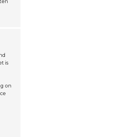
ften
and
t is
ng on
nce