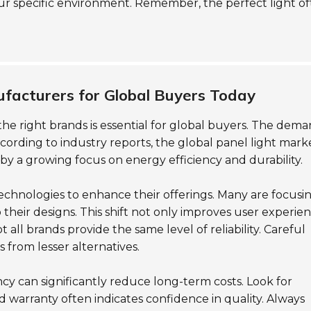
ur specific environment. Remember, the perfect light o
facturers for Global Buyers Today
 the right brands is essential for global buyers. The dem
ording to industry reports, the global panel light marke
by a growing focus on energy efficiency and durability.
echnologies to enhance their offerings. Many are focusi
to their designs. This shift not only improves user experie
 all brands provide the same level of reliability. Careful
s from lesser alternatives.
ency can significantly reduce long-term costs. Look for
 warranty often indicates confidence in quality. Always