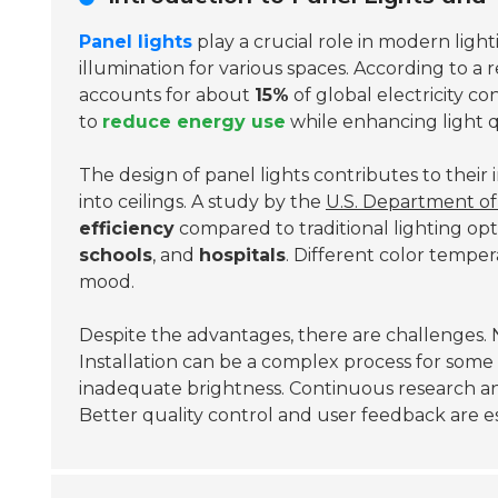
Panel lights
play a crucial role in modern light
illumination for various spaces. According to a
accounts for about
15%
of global electricity co
to
reduce energy use
while enhancing light q
The design of panel lights contributes to their 
into ceilings. A study by the
U.S. Department o
efficiency
compared to traditional lighting opt
schools
, and
hospitals
. Different color tempe
mood.
Despite the advantages, there are challenges. N
Installation can be a complex process for some se
inadequate brightness. Continuous research an
Better quality control and user feedback are es