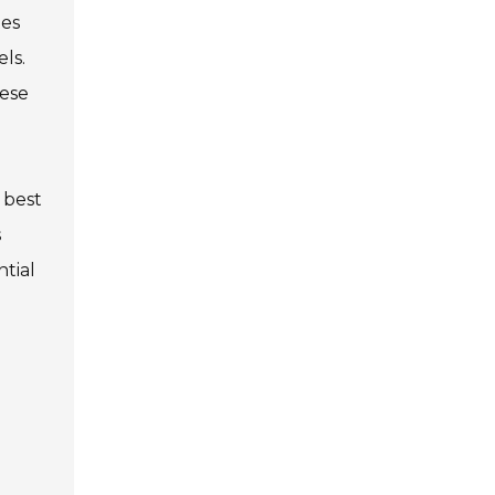
tes
ls.
hese
 best
s
ntial