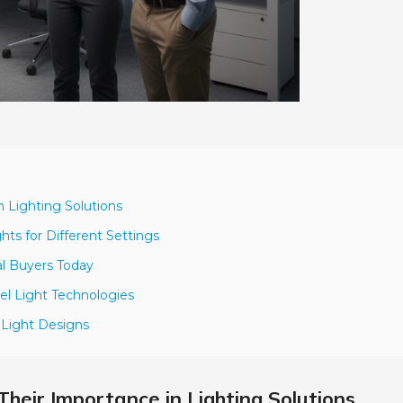
n Lighting Solutions
ts for Different Settings
al Buyers Today
el Light Technologies
l Light Designs
Their Importance in Lighting Solutions