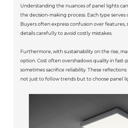
Understanding the nuances of panel lights can
the decision-making process. Each type serves d
Buyers often express confusion over features, s
details carefully to avoid costly mistakes.
Furthermore, with sustainability on the rise, m
option. Cost often overshadows quality in fast-
sometimes sacrifice reliability. These reflection
not just to follow trends but to choose panel l