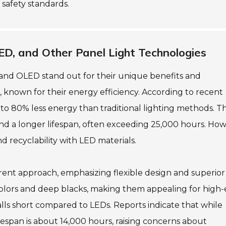
 safety standards.
ED, and Other Panel Light Technologies
and OLED stand out for their unique benefits and
, known for their energy efficiency. According to recent
to 80% less energy than traditional lighting methods. Th
ls and a longer lifespan, often exceeding 25,000 hours. Ho
 recyclability with LED materials.
erent approach, emphasizing flexible design and superior
olors and deep blacks, making them appealing for high
falls short compared to LEDs. Reports indicate that while
fespan is about 14,000 hours, raising concerns about