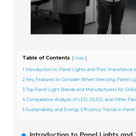
Table of Contents
[
]
Hide
1 Introduction to Panel Lights and Their Importance i
2 Key Features to Consider When Selecting Panel Ligh
3 Top Panel Light Brands and Manufacturers for Glob
4 Comparative Analysis of LED, OLED, and Other Pan
5 Sustainability and Energy Efficiency Trends in Pane
Introduction to Panel Lights and 