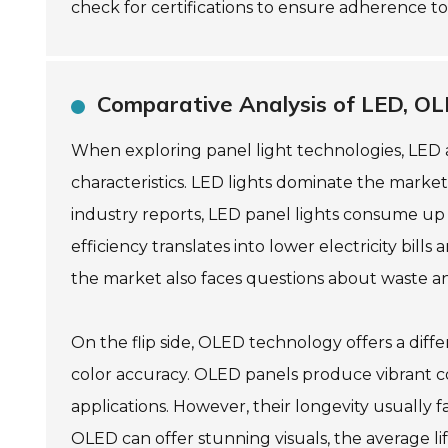
check for certifications to ensure adherence to
Comparative Analysis of LED, OL
When exploring panel light technologies, LED 
characteristics. LED lights dominate the market
industry reports, LED panel lights consume up 
efficiency translates into lower electricity bil
the market also faces questions about waste and
On the flip side, OLED technology offers a diff
color accuracy. OLED panels produce vibrant c
applications. However, their longevity usually 
OLED can offer stunning visuals, the average li