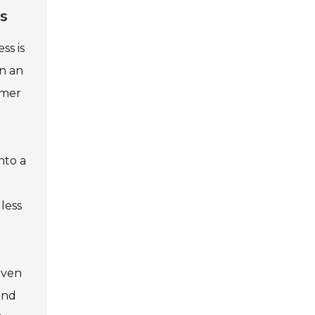
gs
ss is
in an
rmer
nto a
 less
even
and