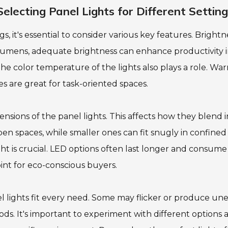
lecting Panel Lights for Different Settin
s, it's essential to consider various key features. Brightne
 lumens, adequate brightness can enhance productivity 
he color temperature of the lights also plays a role. Wa
s are great for task-oriented spaces.
ensions of the panel lights. This affects how they blend i
pen spaces, while smaller ones can fit snugly in confined
ight is crucial. LED options often last longer and consume
int for eco-conscious buyers.
el lights fit every need. Some may flicker or produce un
iods. It's important to experiment with different options 