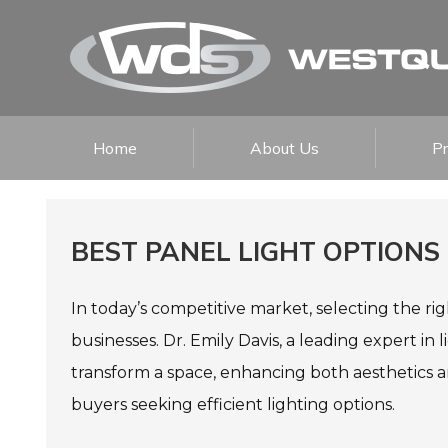
Home
About Us
P
BEST PANEL LIGHT OPTIONS
In today’s competitive market, selecting the rig
businesses. Dr. Emily Davis, a leading expert in 
transform a space, enhancing both aesthetics a
buyers seeking efficient lighting options.