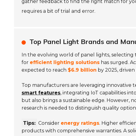
gather feedback to find the right match for yo
requires a bit of trial and error.
Top Panel Light Brands and Manu
In the evolving world of panel lights, selecting
for
efficient lighting solutions
has surged. Acc
expected to reach
$6.9 billion
by 2025, driven 
Top manufacturers are leveraging innovative t
smart features
, integrating IoT capabilities in
but also brings a sustainable edge. However, not
research is needed to distinguish quality option
Tips:
Consider
energy ratings
. Higher effici
products with comprehensive warranties. A solid