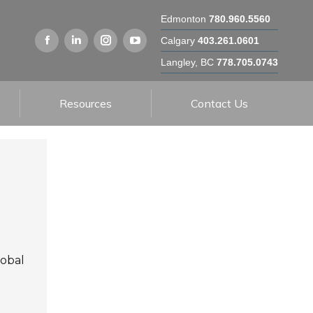
Edmonton
780.960.5560
Calgary
403.261.0601
Langley, BC
778.705.0743
Resources
Contact Us
lobal