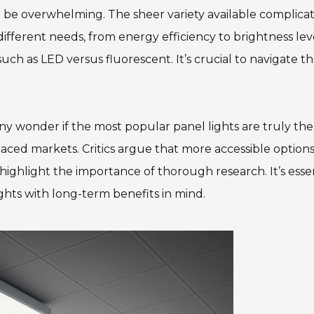
 be overwhelming. The sheer variety available complica
ifferent needs, from energy efficiency to brightness leve
uch as LED versus fluorescent. It’s crucial to navigate t
any wonder if the most popular panel lights are truly the
paced markets. Critics argue that more accessible option
s highlight the importance of thorough research. It’s esse
ights with long-term benefits in mind.