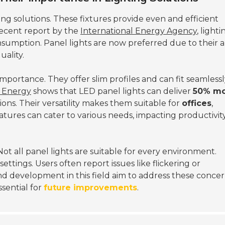
ing solutions. These fixtures provide even and efficient
 recent report by the
International Energy Agency
, lighti
nsumption. Panel lights are now preferred due to their ab
uality.
importance. They offer slim profiles and can fit seamless
f Energy
shows that LED panel lights can deliver
50% m
ions. Their versatility makes them suitable for
offices
,
ratures can cater to various needs, impacting productivit
ot all panel lights are suitable for every environment.
ttings. Users often report issues like flickering or
d development in this field aim to address these concer
sential for
future improvements
.