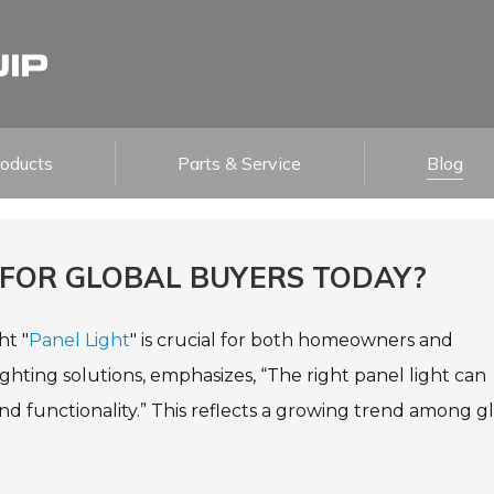
roducts
Parts & Service
Blog
 FOR GLOBAL BUYERS TODAY?
ht "
Panel Light
" is crucial for both homeowners and
lighting solutions, emphasizes, “The right panel light can
nd functionality.” This reflects a growing trend among g