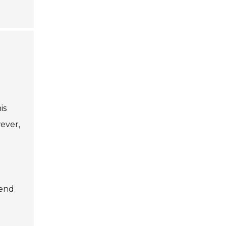
is
wever,
-end