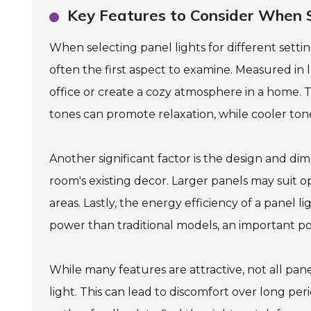
Key Features to Consider When Se
When selecting panel lights for different setting
often the first aspect to examine. Measured in
office or create a cozy atmosphere in a home. T
tones can promote relaxation, while cooler tone
Another significant factor is the design and dim
room's existing decor. Larger panels may suit o
areas. Lastly, the energy efficiency of a panel l
power than traditional models, an important po
While many features are attractive, not all pan
light. This can lead to discomfort over long per