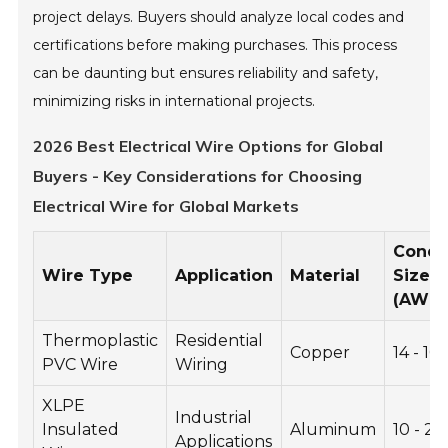
project delays. Buyers should analyze local codes and
certifications before making purchases. This process
can be daunting but ensures reliability and safety,
minimizing risks in international projects.
2026 Best Electrical Wire Options for Global
Buyers - Key Considerations for Choosing
Electrical Wire for Global Markets
Condu
Wire Type
Application
Material
Size
(AWG
Thermoplastic
Residential
Copper
14 - 10
PVC Wire
Wiring
XLPE
Industrial
Insulated
Aluminum
10 - 2
Applications