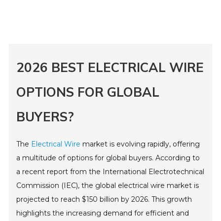
2026 BEST ELECTRICAL WIRE
OPTIONS FOR GLOBAL
BUYERS?
The
Electrical Wire
market is evolving rapidly, offering
a multitude of options for global buyers. According to
a recent report from the International Electrotechnical
Commission (IEC), the global electrical wire market is
projected to reach $150 billion by 2026. This growth
highlights the increasing demand for efficient and