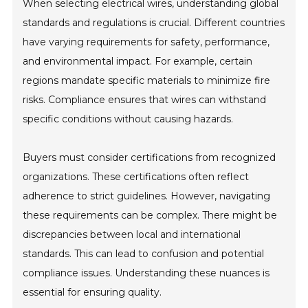
When selecting electrical wires, understanding global
standards and regulations is crucial. Different countries
have varying requirements for safety, performance,
and environmental impact. For example, certain
regions mandate specific materials to minimize fire
risks. Compliance ensures that wires can withstand
specific conditions without causing hazards.
Buyers must consider certifications from recognized
organizations. These certifications often reflect
adherence to strict guidelines. However, navigating
these requirements can be complex. There might be
discrepancies between local and international
standards. This can lead to confusion and potential
compliance issues. Understanding these nuances is
essential for ensuring quality.