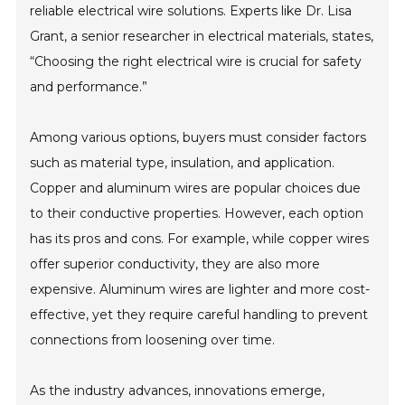
reliable electrical wire solutions. Experts like Dr. Lisa
Grant, a senior researcher in electrical materials, states,
“Choosing the right electrical wire is crucial for safety
and performance.”
Among various options, buyers must consider factors
such as material type, insulation, and application.
Copper and aluminum wires are popular choices due
to their conductive properties. However, each option
has its pros and cons. For example, while copper wires
offer superior conductivity, they are also more
expensive. Aluminum wires are lighter and more cost-
effective, yet they require careful handling to prevent
connections from loosening over time.
As the industry advances, innovations emerge,