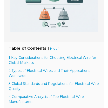
Table of Contents
[
]
Hide
1 Key Considerations for Choosing Electrical Wire for
Global Markets
2 Types of Electrical Wires and Their Applications
Worldwide
3 Global Standards and Regulations for Electrical Wire
Quality
4 Comparative Analysis of Top Electrical Wire
Manufacturers