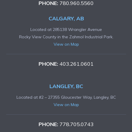
PHONE:
780.960.5560
CALGARY, AB
Located at 285138 Wrangler Avenue
Rocky View County in the Zahmol Industrial Park.
View on Map
PHONE:
403.261.0601
LANGLEY, BC
Located at #2 – 27355 Gloucester Way, Langley, BC
View on Map
PHONE:
778.705.0743