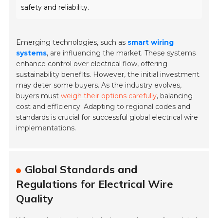
safety and reliability.
Emerging technologies, such as
smart wiring
systems
, are influencing the market. These systems
enhance control over electrical flow, offering
sustainability benefits. However, the initial investment
may deter some buyers. As the industry evolves,
buyers must
weigh their options carefully
, balancing
cost and efficiency. Adapting to regional codes and
standards is crucial for successful global electrical wire
implementations.
Global Standards and
Regulations for Electrical Wire
Quality