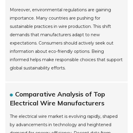
Moreover, environmental regulations are gaining
importance. Many countries are pushing for
sustainable practices in wire production. This shift
demands that manufacturers adapt to new
expectations. Consumers should actively seek out
information about eco-friendly options. Being
informed helps make responsible choices that support
global sustainability efforts.
Comparative Analysis of Top
Electrical Wire Manufacturers
The electrical wire market is evolving rapidly, shaped
by advancements in technology and heightened