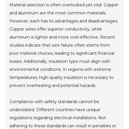
Material selection is often overlooked yet vital. Copper
and aluminum are the most common materials.
However, each has its advantages and disadvantages.
Copper wires offer superior conductivity, while
aluminum is lighter and more cost-effective. Recent
studies indicate that wire failure often stems from
poor material choices, leading to significant financial
losses. Additionally, insulation type must align with
environmental conditions. In regions with extreme
temperatures, high-quality insulation is necessary to
prevent overheating and potential hazards.
Compliance with safety standards cannot be
understated. Different countries have unique
regulations regarding electrical installations. Not
adhering to these standards can result in penalties or