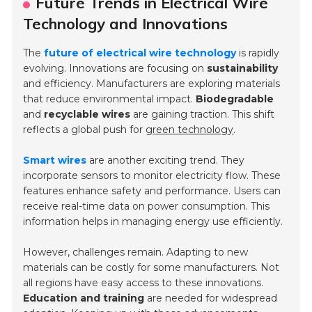
Future Trends in Electrical Wire
Technology and Innovations
The
future of electrical wire technology
is rapidly
evolving. Innovations are focusing on
sustainability
and efficiency. Manufacturers are exploring materials
that reduce environmental impact.
Biodegradable
and
recyclable wires
are gaining traction. This shift
reflects a global push for
green technology
.
Smart wires
are another exciting trend. They
incorporate sensors to monitor electricity flow. These
features enhance safety and performance. Users can
receive real-time data on power consumption. This
information helps in managing energy use efficiently.
However, challenges remain. Adapting to new
materials can be costly for some manufacturers. Not
all regions have easy access to these innovations.
Education and training
are needed for widespread