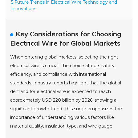
5 Future Trends in Electrical Wire Technology and
Innovations
Key Considerations for Choosing
Electrical Wire for Global Markets
When entering global markets, selecting the right
electrical wire is crucial. The choice affects safety,
efficiency, and compliance with international
standards. Industry reports highlight that the global
demand for electrical wire is expected to reach
approximately USD 220 billion by 2026, showing a
significant growth trend. This surge emphasizes the
importance of understanding various factors like
material quality, insulation type, and wire gauge.