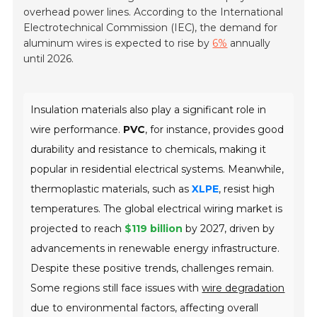
overhead power lines. According to the International
Electrotechnical Commission (IEC), the demand for
aluminum wires is expected to rise by
6%
annually
until 2026.
Insulation materials also play a significant role in
wire performance.
PVC
, for instance, provides good
durability and resistance to chemicals, making it
popular in residential electrical systems. Meanwhile,
thermoplastic materials, such as
XLPE
, resist high
temperatures. The global electrical wiring market is
projected to reach
$119 billion
by 2027, driven by
advancements in renewable energy infrastructure.
Despite these positive trends, challenges remain.
Some regions still face issues with
wire degradation
due to environmental factors, affecting overall