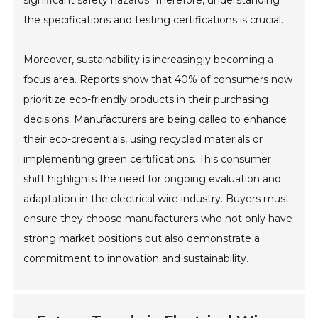
significant safety hazards. Therefore, understanding
the specifications and testing certifications is crucial.
Moreover, sustainability is increasingly becoming a
focus area. Reports show that 40% of consumers now
prioritize eco-friendly products in their purchasing
decisions. Manufacturers are being called to enhance
their eco-credentials, using recycled materials or
implementing green certifications. This consumer
shift highlights the need for ongoing evaluation and
adaptation in the electrical wire industry. Buyers must
ensure they choose manufacturers who not only have
strong market positions but also demonstrate a
commitment to innovation and sustainability.