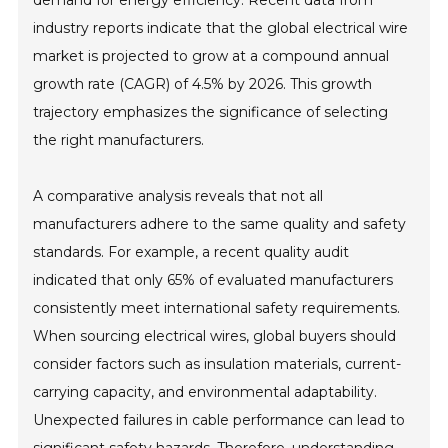
demand for energy efficiency. Recent data from
industry reports indicate that the global electrical wire
market is projected to grow at a compound annual
growth rate (CAGR) of 4.5% by 2026. This growth
trajectory emphasizes the significance of selecting
the right manufacturers.
A comparative analysis reveals that not all
manufacturers adhere to the same quality and safety
standards. For example, a recent quality audit
indicated that only 65% of evaluated manufacturers
consistently meet international safety requirements.
When sourcing electrical wires, global buyers should
consider factors such as insulation materials, current-
carrying capacity, and environmental adaptability.
Unexpected failures in cable performance can lead to