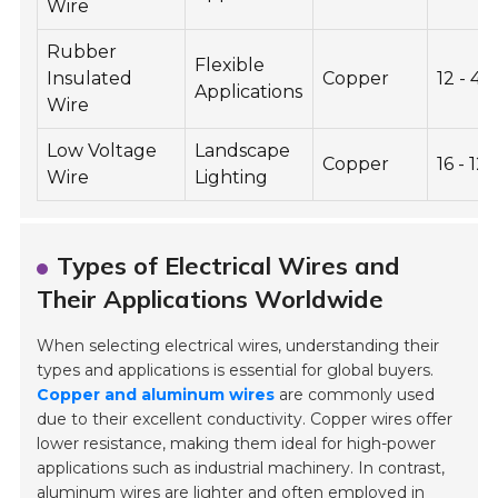
Wire
Rubber
Flexible
Insulated
Copper
12 - 4
Applications
Wire
Low Voltage
Landscape
Copper
16 - 12
Wire
Lighting
Types of Electrical Wires and
Their Applications Worldwide
When selecting electrical wires, understanding their
types and applications is essential for global buyers.
Copper and aluminum wires
are commonly used
due to their excellent conductivity. Copper wires offer
lower resistance, making them ideal for high-power
applications such as industrial machinery. In contrast,
aluminum wires are lighter and often employed in