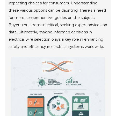
impacting choices for consumers. Understanding
these various options can be daunting. There's a need
for more comprehensive guides on the subject.
Buyers must remain critical, seeking expert advice and
data. Ultimately, making informed decisions in
electrical wire selection plays a key role in enhancing
safety and efficiency in electrical systems worldwide.