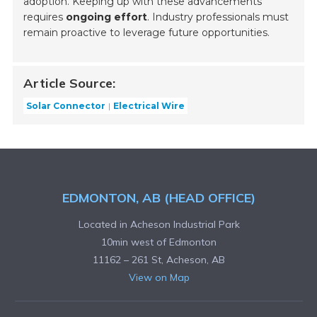
adoption. Keeping up with these advancements
requires
ongoing effort
. Industry professionals must
remain proactive to leverage future opportunities.
Article Source:
Solar Connector
Electrical Wire
EDMONTON, AB (HEAD OFFICE)
Located in Acheson Industrial Park
10min west of Edmonton
11162 – 261 St, Acheson, AB
View on Map